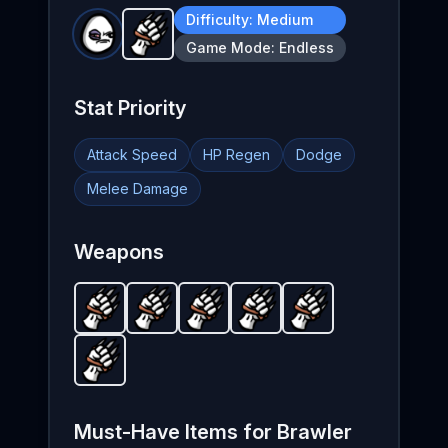
Difficulty:
Medium
Claw
-
Unlockable
weapon in Brotato.
Weapo
Game Mode:
Endless
Stat Priority
Attack Speed
HP Regen
Dodge
Melee Damage
Weapons
Claw
-
Unlockable
Claw
-
Unlockable
Claw
weapon in Brotato.
-
Unlockable
Claw
weapon in Brotato.
-
Unlockable
Claw
weapon in Brotat
-
Unlockable
Weapon stats
weapon in
Weapo
wea
Claw
-
Unlockable
weapon in Brotato.
Weapon stats
Must-Have Items for
Brawler