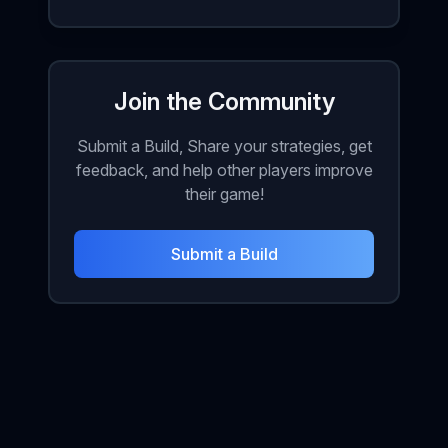
Join the Community
Submit a Build, Share your strategies, get
feedback, and help other players improve
their game!
Submit a Build