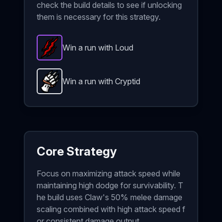
check the build details to see if unlocking
them is necessary for this strategy.
Win a run with Loud
Rip and Tear
-
Epic
item in Brotato.
Stats: Enemies
Win a run with Cryptid
Claw
-
Unlockable
weapon in Brotato.
Weapon stats
Core Strategy
Focus on maximizing attack speed while
maintaining high dodge for survivability. T
he build uses Claw's 50% melee damage
scaling combined with high attack speed f
or consistent damage output.