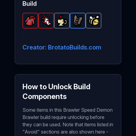
Build
Retromation's Hoodie
Bloody Hand
Coffee
-
-
Leather Vest
-
Legendary
Common
Legendary
Peaceful Bee
item in Brotato.
item in Brotato.
-
item in Brotato.
Rare
item in B
-
Com
S
S
Creator: BrotatoBuilds.com
How to Unlock Build
Components
Some items in this Brawler Speed Demon
Brawler build require unlocking before
they can be used. Note that items listed in
"Avoid" sections are also shown here -