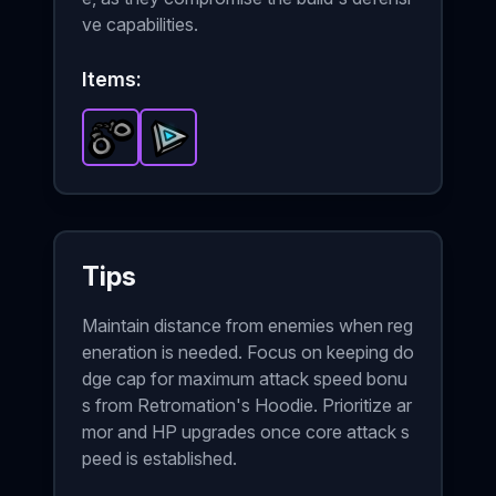
ve capabilities.
Items:
Handcuffs
Triangle of Power
-
Epic
item in Brotato.
-
Epic
item in Brotato.
Stats: +8 Melee 
Sta
Tips
Maintain distance from enemies when reg
eneration is needed. Focus on keeping do
dge cap for maximum attack speed bonu
s from Retromation's Hoodie. Prioritize ar
mor and HP upgrades once core attack s
peed is established.