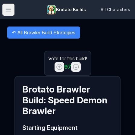
Brotato Builds
All Characters
Open main menu
↶
All Brawler Build Strategies
Back to
Vote for this build!
97
Brotato
Brawler
Build:
Speed Demon
Brawler
Starting Equipment