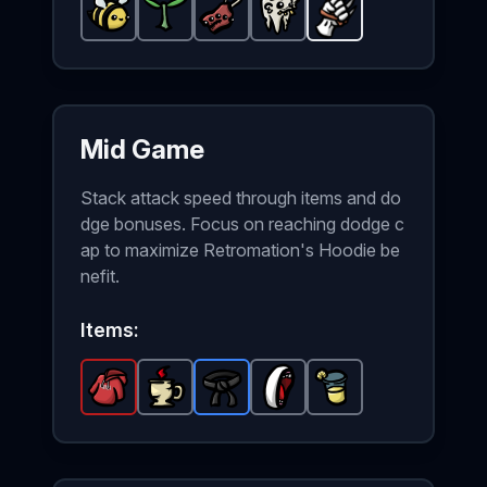
Peaceful Bee
Plant
-
-
Common
Weird Food
Common
Ugly Tooth
item in Brotato.
item in Brotato.
-
Common
Claw
-
-
Common
Unlockable
item in Brota
Stats: +3 
Stats: +
item i
wea
Mid Game
Stack attack speed through items and do
dge bonuses. Focus on reaching dodge c
ap to maximize Retromation's Hoodie be
nefit.
Items:
Retromation's Hoodie
Coffee
-
Black Belt
Common
Broken Mouth
-
Legendary
-
item in Brotato.
Rare
Lemonade
item in Brotato.
item in Brotato.
-
Common
-
Stats: +
Commo
Sta
ite