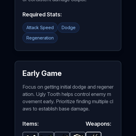
Required Stats:
Attack Speed
Dodge
Regeneration
Early Game
Focus on getting initial dodge and regener
ation. Ugly Tooth helps control enemy m
ovement early. Prioritize finding multiple cl
aws to establish base damage.
Items:
Weapons: