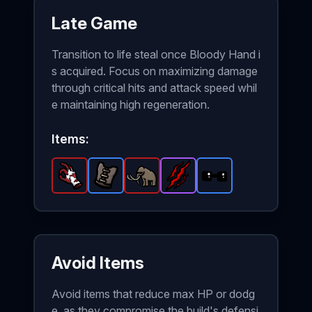
Late Game
Transition to life steal once Bloody Hand i
s acquired. Focus on maximizing damage
through critical hits and attack speed whil
e maintaining high regeneration.
Items:
Bloody Hand
Leather Vest
-
Mammoth
Legendary
-
Rip and Tear
Rare
-
item in Brotato.
item in Brotato.
Legendary
Sunglasses
-
Epic
item in Brota
-
item in Br
Stats: +
Stats: 
Rare
ite
Avoid Items
Avoid items that reduce max HP or dodg
e, as they compromise the build's defensi