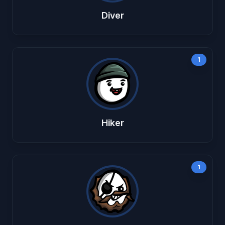
Diver
1
Hiker
1