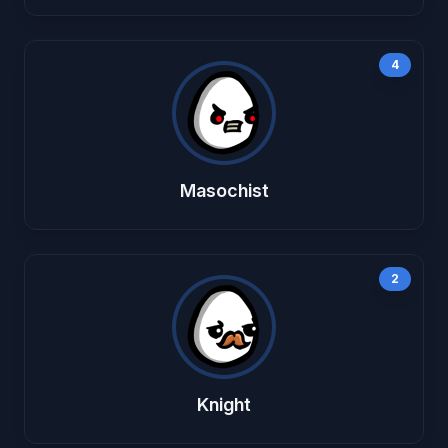
4
Masochist
2
Knight