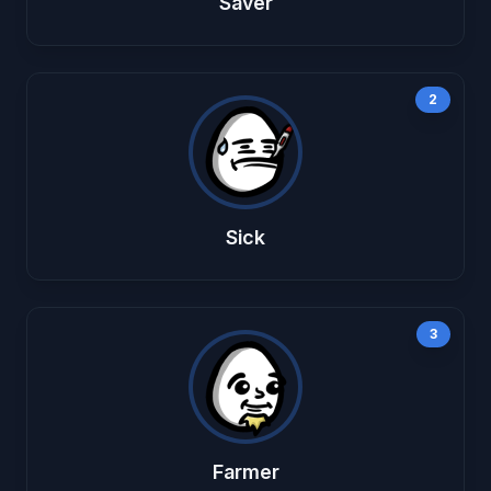
Saver
2
Sick
3
Farmer