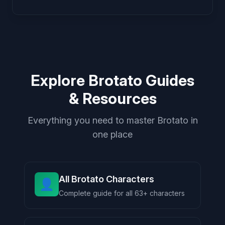
Explore Brotato Guides
& Resources
Everything you need to master Brotato in
one place
All Brotato Characters
👤
Complete guide for all 63+ characters