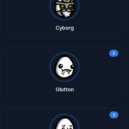
Cyborg
2
Glutton
3