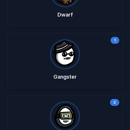
Dwarf
1
Gangster
2