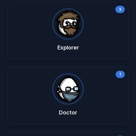
3
Explorer
1
Doctor