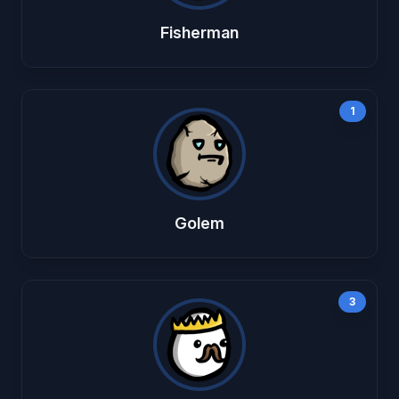
Fisherman
1
Golem
3