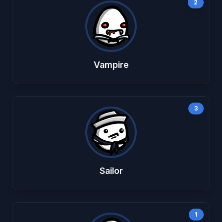
2
Vampire
3
Sailor
1