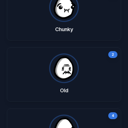
Chunky
2
Old
4