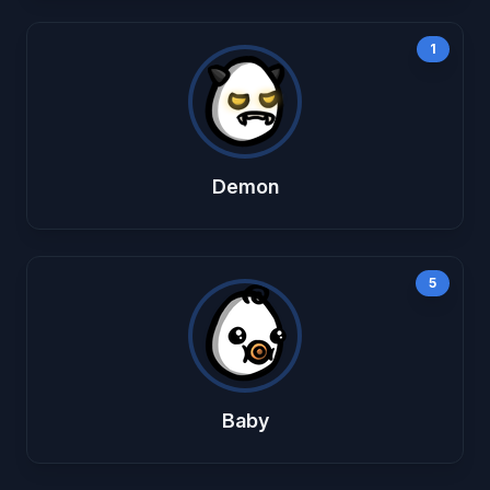
1
Demon
5
Baby