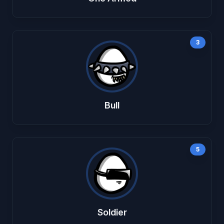
3
Bull
5
Soldier