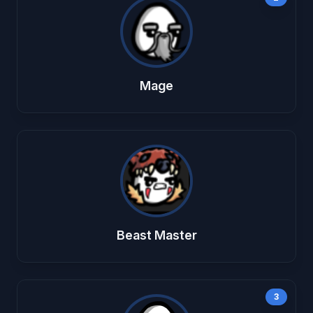
Mage
Beast Master
3