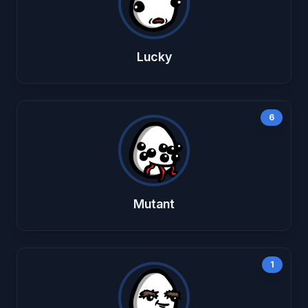
Lucky
6
Mutant
1