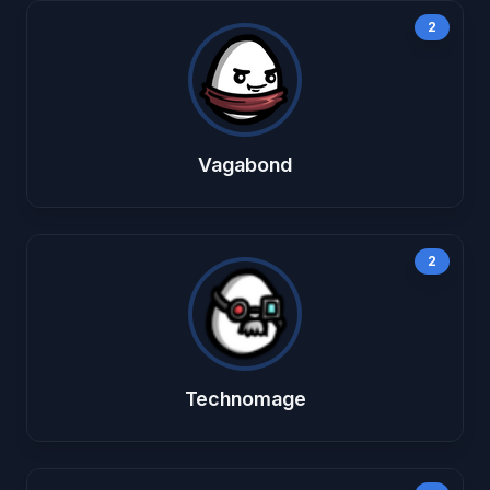
2
Vagabond
2
Technomage