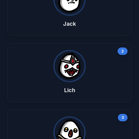
Jack
2
Lich
3