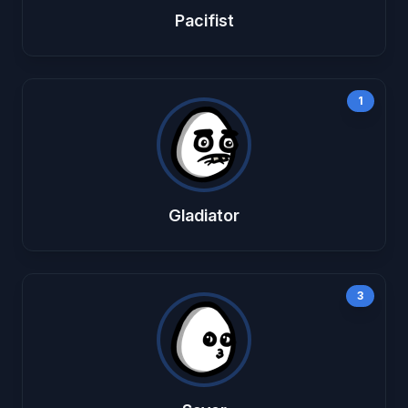
Pacifist
1
Gladiator
3