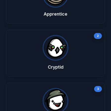
Apprentice
2
Cryptid
3