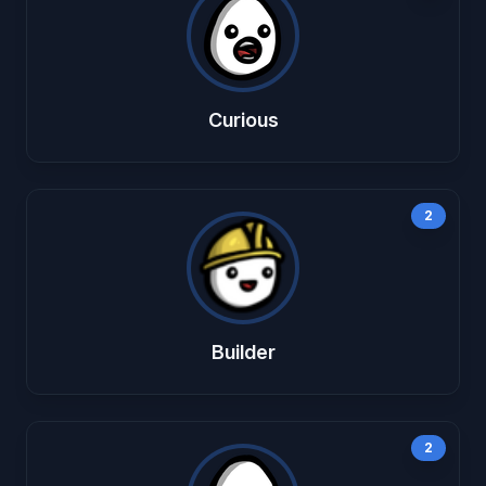
Curious
2
Builder
2