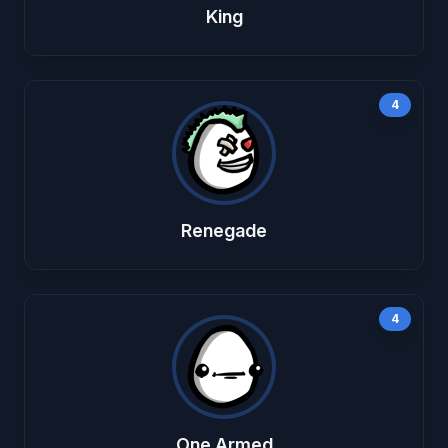
King
4
Renegade
4
One Armed