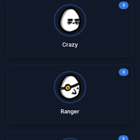
3
Crazy
3
Ranger
2