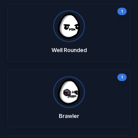
1
Well Rounded
1
Brawler