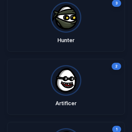
3
Hunter
2
Artificer
1