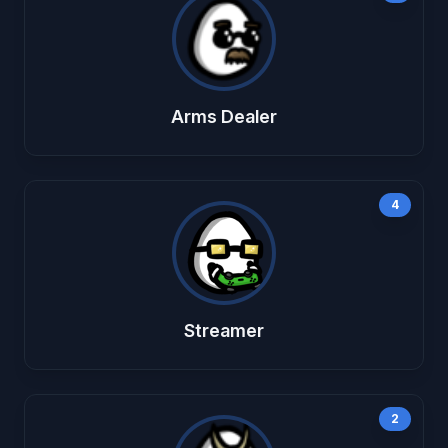
Arms Dealer
4
Streamer
2