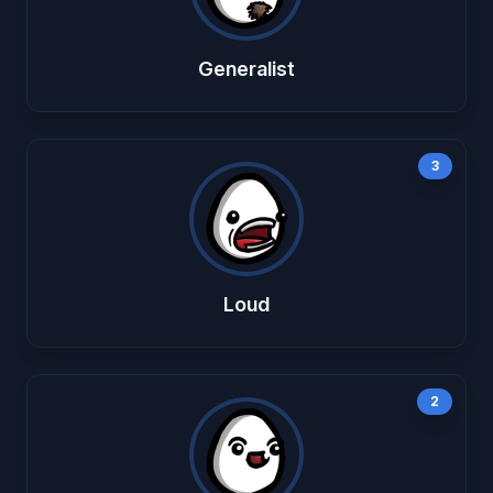
Generalist
3
Loud
2