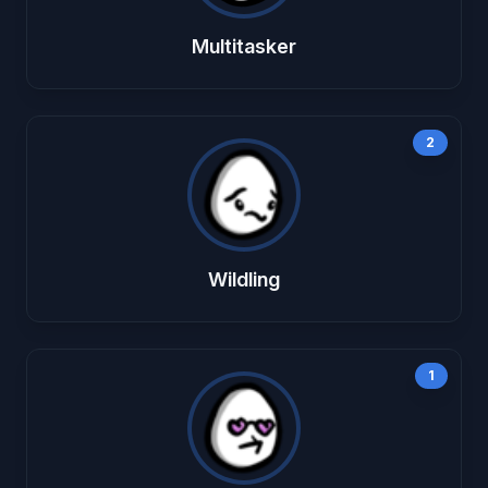
Multitasker
2
Wildling
1