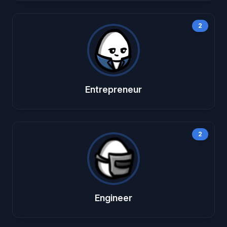
2
Entrepreneur
2
Engineer