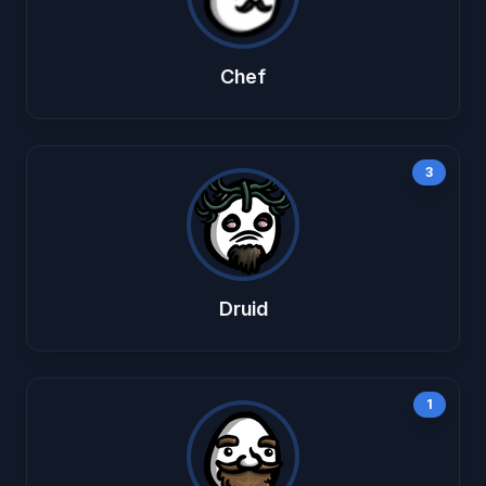
Chef
3
Druid
1