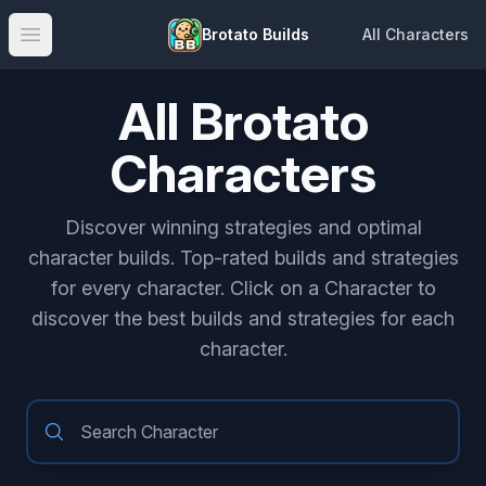
Brotato Builds
All Characters
Open main menu
All Brotato
Characters
Discover winning strategies and optimal
character builds. Top-rated builds and strategies
for every character. Click on a Character to
discover the best builds and strategies for each
character.