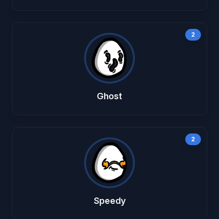
2
Ghost
2
Speedy