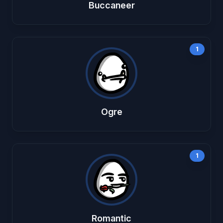
Buccaneer
1
Ogre
1
Romantic