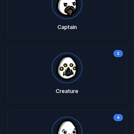
Captain
2
Creature
4