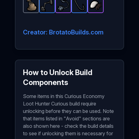
Bag
-
Common
Metal Detector
Ball and Chain
item in Brotato.
Fish Hook
-
Rare
-
Barnacle
item in Brotato.
Epic
Stats: +15 materia
-
Rare
item in Brotato
-
item in Brot
Epic
item i
Stats
Creator: BrotatoBuilds.com
How to Unlock Build
Components
Some items in this Curious Economy
Loot Hunter Curious build require
unlocking before they can be used. Note
that items listed in "Avoid" sections are
also shown here - check the build details
to see if unlocking them is necessary for