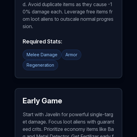
d. Avoid duplicate items as they cause -1
0% damage each. Leverage free items fr
om loot aliens to outscale normal progres
sion.
Required Stats:
Melee Damage
Armor
Regeneration
Early Game
Start with Javelin for powerful single-targ
et damage. Focus loot aliens with guarant
eed crits. Prioritize economy items like Ba
g and Metal Detector. Get Fertilizer early f