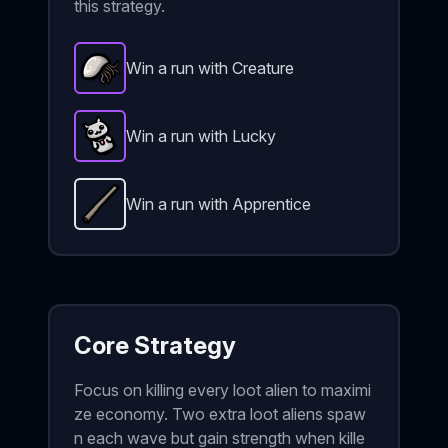
this strategy.
Win a run with Creature
Barnacle
-
Epic
item in Brotato.
Stats: +35% stats 
Win a run with Lucky
Lucky Charm
-
Epic
item in Brotato.
Stats: +30 Lu
Win a run with Apprentice
Quarterstaff
-
Unlockable
weapon in Brotato.
Weap
Core Strategy
Focus on killing every loot alien to maximi
ze economy. Two extra loot aliens spaw
n each wave but gain strength when kille