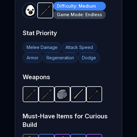
Difficulty:
Medium
Javelin
-
Starter
weapon in Brotato.
Weapon s
Game Mode:
Endless
Stat Priority
Melee Damage
Attack Speed
Armor
Regeneration
Dodge
Weapons
Javelin
-
Javelin
Starter
-
Rock
weapon in Brotato.
Starter
-
Quarterstaff
Starter
weapon in Brotato.
weapon in Brotato.
Trident
-
Weapon stats: 
Unlockable
-
Starter
Weapon 
weapo
wea
We
Must-Have Items for
Curious
Build