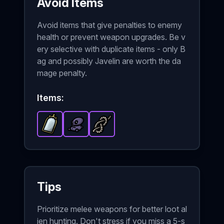
Avoid Items
Avoid items that give penalties to enemy
health or prevent weapon upgrades. Be v
ery selective with duplicate items - only B
ag and possibly Javelin are worth the da
mage penalty.
Items:
Mirror
-
Alien Baby
Epic
item in Brotato.
Knot
-
-
Epic
Epic
item in Brotato.
item in Brotato.
Stats: Duplicates the 
Stats: +1
Stats: +
Tips
Prioritize melee weapons for better loot al
ien hunting. Don't stress if you miss a 5-s