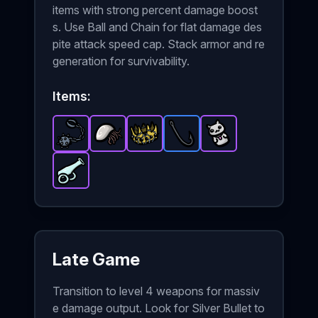
items with strong percent damage boost
s. Use Ball and Chain for flat damage des
pite attack speed cap. Stack armor and re
generation for survivability.
Items:
Ball and Chain
Barnacle
-
Crown
-
Epic
Epic
item in Brotato.
-
Fish Hook
item in Brotato.
Epic
item in Brotato.
Lucky Charm
-
Rare
Stats: +15 %
Stats: +35%
item in Brot
-
Stats: 
Epic
it
Glass Cannon
-
Epic
item in Brotato.
Stats: +25 %
Late Game
Transition to level 4 weapons for massiv
e damage output. Look for Silver Bullet to