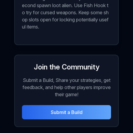
econd spawn loot alien. Use Fish Hook t
o try for cursed weapons. Keep some sh
op slots open for locking potentially usef
ul items.
Join the Community
Submit a Build, Share your strategies, get
feedback, and help other players improve
their game!
Submit a Build