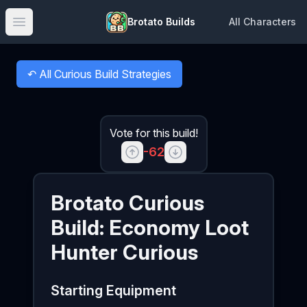
Brotato Builds
All Characters
Open main menu
↶
All Curious Build Strategies
Back to
Vote for this build!
-62
Brotato
Curious
Build:
Economy Loot
Hunter Curious
Starting Equipment