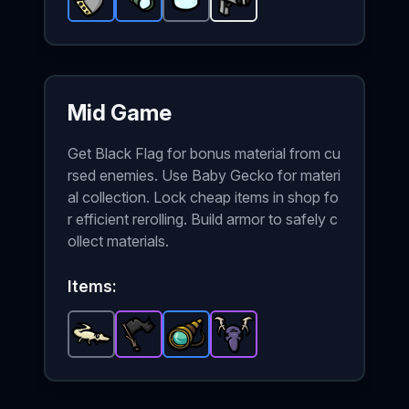
Metal Plate
Scope
-
Rare
-
Lens
Rare
item in Brotato.
-
item in Brotato.
Common
Shredder
item in Brotato.
-
Starter
Stats: +2 Armo
Stats: +2 Ra
weapon in
Sta
Mid Game
Get Black Flag for bonus material from cu
rsed enemies. Use Baby Gecko for materi
al collection. Lock cheap items in shop fo
r efficient rerolling. Build armor to safely c
ollect materials.
Items:
Baby Gecko
Black Flag
-
Spyglass
Common
-
Epic
Hunting Trophy
-
item in Brotato.
item in Brotato.
Rare
item in Brotato.
-
Epic
Stats: +10
Stats: +1
item in
Stat