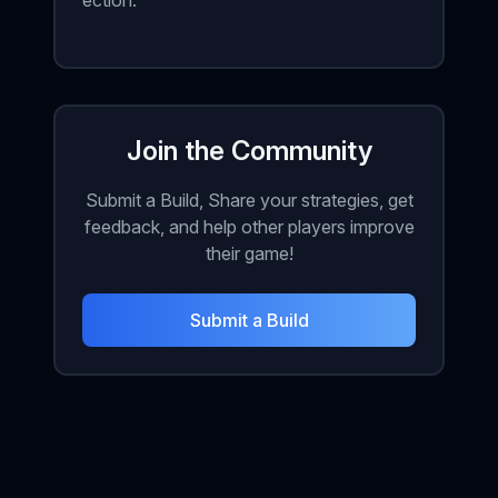
ection.
Join the Community
Submit a Build, Share your strategies, get
feedback, and help other players improve
their game!
Submit a Build