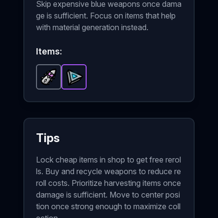
Skip expensive blue weapons once dama
ge is sufficient. Focus on items that help
with material generation instead.
Items:
Sharp Bullet
Triangle of Power
-
Common
item in Brotato.
-
Epic
item in Brotato.
Stats: Pro
Sta
Tips
Lock cheap items in shop to get free rerol
ls. Buy and recycle weapons to reduce re
roll costs. Prioritize harvesting items once
damage is sufficient. Move to center posi
tion once strong enough to maximize coll