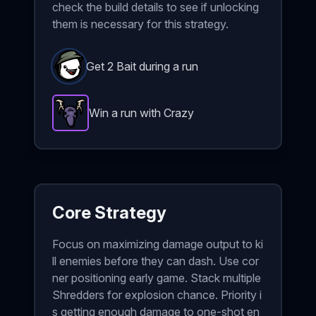
check the build details to see if unlocking
them is necessary for this strategy.
Get 2 Bait during a run
Win a run with Crazy
Hunting Trophy
-
Epic
item in Brotato.
Stats: 33% ch
Core Strategy
Focus on maximizing damage output to ki
ll enemies before they can dash. Use cor
ner positioning early game. Stack multiple
Shredders for explosion chance. Priority i
s getting enough damage to one-shot en