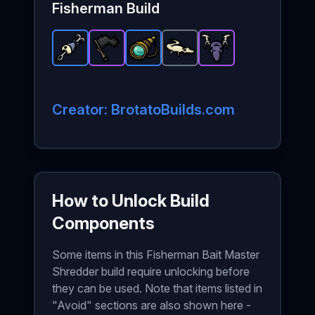
Fisherman
Build
Bait
-
Rare
Black Flag
item in Brotato.
Spyglass
-
Epic
Baby Gecko
-
item in Brotato.
Rare
Stats: +8 % DamageSpec
Hunting Trophy
item in Brotato.
-
Common
Stats: +1
-
item 
Stat
Epi
Creator: BrotatoBuilds.com
How to Unlock Build
Components
Some items in this Fisherman Bait Master
Shredder build require unlocking before
they can be used. Note that items listed in
"Avoid" sections are also shown here -