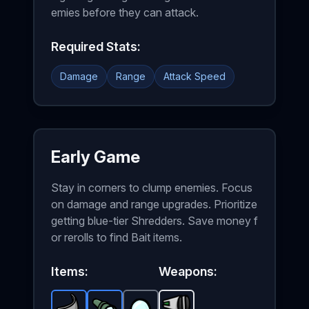
emies before they can attack.
Required Stats:
Damage
Range
Attack Speed
Early Game
Stay in corners to clump enemies. Focus
on damage and range upgrades. Prioritize
getting blue-tier Shredders. Save money f
or rerolls to find Bait items.
Items:
Weapons: