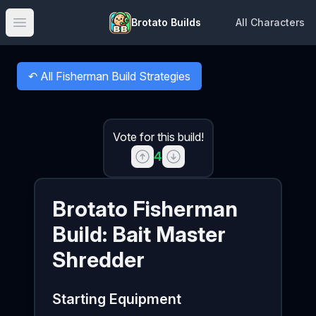
Brotato Builds
All Characters
Open main menu
↶
All Fisherman Build Strategies
Back to
Vote for this build!
4
Brotato
Fisherman
Build:
Bait Master
Shredder
Starting Equipment