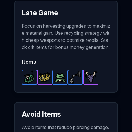
Late Game
Focus on harvesting upgrades to maximiz
e material gain. Use recycling strategy wit
h cheap weapons to optimize rerolls. Sta
ck crit items for bonus money generation.
Items:
Recycling Machine
Crown
-
Little Frog
Epic
-
item in Brotato.
Rare
Metal Detector
-
item in Brotato.
Rare
Hunting Trophy
item in Brotato.
Stats: Harvest
-
Rare
Stats: G
item in
-
Epi
Sta
Avoid Items
Avoid items that reduce piercing damage.