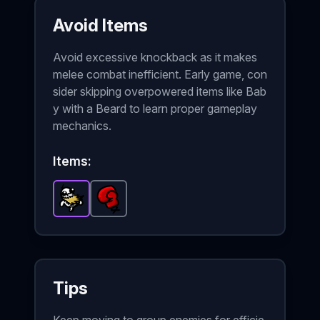
Avoid Items
Avoid excessive knockback as it makes
melee combat inefficient. Early game, con
sider skipping overpowered items like Bab
y with a Beard to learn proper gameplay
mechanics.
Items:
Baby with a Beard
Boxing Glove
-
Epic
-
Common
item in Brotato.
item in Brotato.
Stats: On
St
Tips