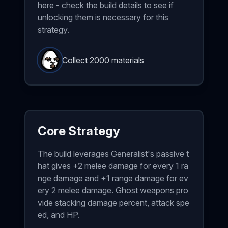
here - check the build details to see if
unlocking them is necessary for this
strategy.
Collect 2000 materials
Core Strategy
The build leverages Generalist's passive t
hat gives +2 melee damage for every 1 ra
nge damage and +1 range damage for ev
ery 2 melee damage. Ghost weapons pro
vide stacking damage percent, attack spe
ed, and HP.