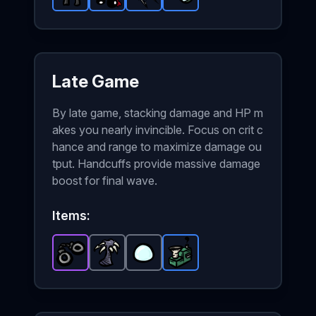
Black Belt
Alien Eyes
-
Rare
Riposte
item in Brotato.
-
Rare
Scope
-
Rare
item in Brotato.
-
item in Brotato.
Rare
Stats: +25 % XP
item in Brotato
Stats: Sh
Stats
Late Game
By late game, stacking damage and HP m
akes you nearly invincible. Focus on crit c
hance and range to maximize damage ou
tput. Handcuffs provide massive damage
boost for final wave.
Items:
Handcuffs
Claw Tree
-
Epic
Lens
item in Brotato.
-
-
Common
Common
Recycling Machine
item in Brotato.
item in Brotato.
Stats: +8 Melee 
-
Rare
Stats
Sta
ite