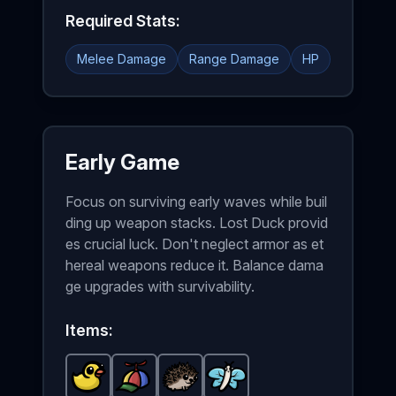
Required Stats:
Melee Damage
Range Damage
HP
Early Game
Focus on surviving early waves while buil
ding up weapon stacks. Lost Duck provid
es crucial luck. Don't neglect armor as et
hereal weapons reduce it. Balance dama
ge upgrades with survivability.
Items:
Lost Duck
Propeller Hat
-
Common
Hedgehog
-
item in Brotato.
Butterfly
Common
-
Common
-
item in Brotato.
Common
item in Brotat
Stats: +8 Lu
item in B
St