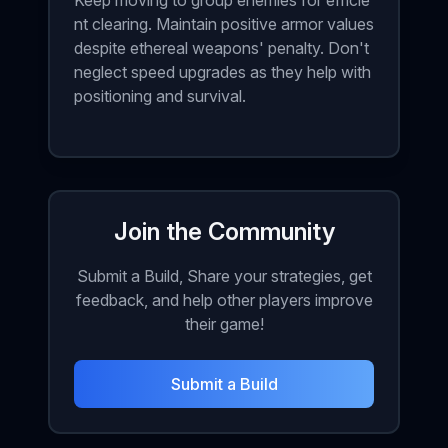
Keep moving to group enemies for efficie
nt clearing. Maintain positive armor values
despite ethereal weapons' penalty. Don't
neglect speed upgrades as they help with
positioning and survival.
Join the Community
Submit a Build, Share your strategies, get
feedback, and help other players improve
their game!
Submit a Build