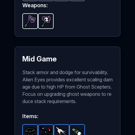
Weapons:
Ghost Axe
Ghost Scepter
-
Starter
weapon in Brotato.
-
Starter
weapon in Brotato.
Weapon sta
Mid Game
Stack armor and dodge for survivability.
Alien Eyes provides excellent scaling dam
age due to high HP from Ghost Scepters.
Focus on upgrading ghost weapons to re
duce stack requirements.
Items: