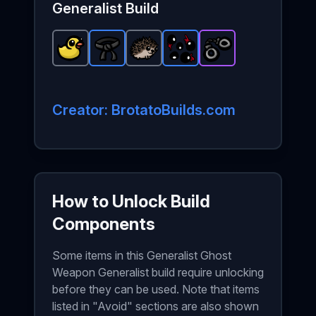
Generalist
Build
Lost Duck
Black Belt
-
Common
Hedgehog
-
Rare
item in Brotato.
Alien Eyes
item in Brotato.
-
Common
Handcuffs
-
Rare
item in Brotat
Stats: +8 Lu
item in Bro
-
Stats: +2
Epic
item
Creator: BrotatoBuilds.com
How to Unlock Build
Components
Some items in this Generalist Ghost
Weapon Generalist build require unlocking
before they can be used. Note that items
listed in "Avoid" sections are also shown