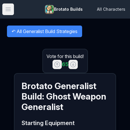
Brotato Builds
All Characters
Open main menu
↶
All Generalist Build Strategies
Back to
Vote for this build!
65
Brotato
Generalist
Build:
Ghost Weapon
Generalist
Starting Equipment