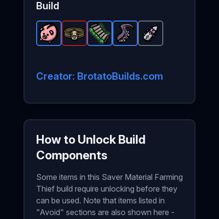
Build
Piggy Bank
Giant Belt
-
Rare
Padding
-
item in Brotato.
Legendary
Tentacle
-
Rare
Sharp Bullet
item in Brotato.
item in Brotato.
-
Rare
Stats: +20% of y
item in Brota
-
Comm
Stat
Stats
Creator: BrotatoBuilds.com
How to Unlock Build
Components
Some items in this Saver Material Farming
Thief build require unlocking before they
can be used. Note that items listed in
"Avoid" sections are also shown here -