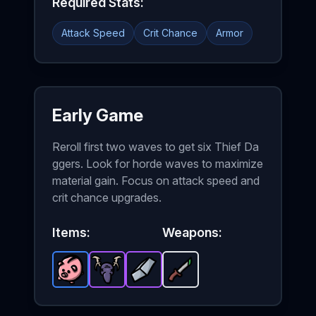
Required Stats:
Attack Speed
Crit Chance
Armor
Early Game
Reroll first two waves to get six Thief Da
ggers. Look for horde waves to maximize
material gain. Focus on attack speed and
crit chance upgrades.
Items:
Weapons:
Piggy Bank
Hunting Trophy
-
Rare
Alloy
item in Brotato.
-
Epic
Thief Dagger
-
Epic
item in Brotato.
item in Brotato.
Stats: +20% of y
-
Starter
Stats: 
weapon
Stats