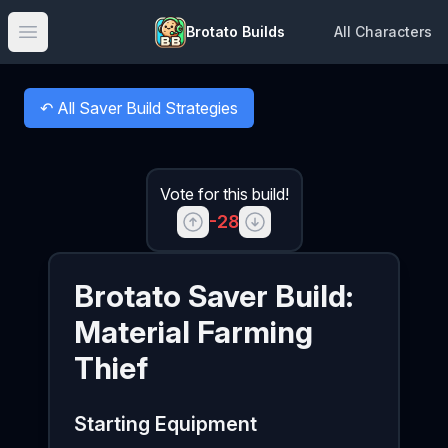
Brotato Builds
All Characters
Open main menu
↶
All Saver Build Strategies
Back to
Vote for this build!
-28
Brotato
Saver
Build:
Material Farming
Thief
Starting Equipment