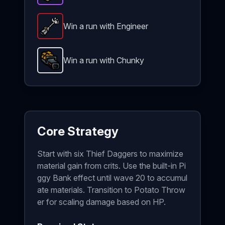
Win a run with Engineer
Robot Arm
-
Legendary
item in Brotato.
Stats: +3 
Win a run with Chunky
Potato Thrower
-
Unlockable
weapon in Brotato.
U
Core Strategy
Start with six Thief Daggers to maximize
material gain from crits. Use the built-in Pi
ggy Bank effect until wave 20 to accumul
ate materials. Transition to Potato Throw
er for scaling damage based on HP.