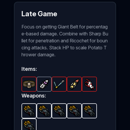
Late Game
Focus on getting Giant Belt for percentag
e-based damage. Combine with Sharp Bu
llet for penetration and Ricochet for boun
cing attacks. Stack HP to scale Potato T
hrower damage.
Items:
Giant Belt
Sharp Bullet
-
Legendary
Ricochet
-
Common
Heavy Bullets
item in Brotato.
-
Legendary
Bloody Hand
item in Brotato.
-
item in Brotat
Legendary
Stats: Criti
-
Legen
Stat
it
Weapons:
Potato Thrower
Potato Thrower
Potato Thrower
-
Unlockable
Potato Thrower
-
Unlockable
Potato Thrower
weapon in Brotato.
-
Unlockable
weapon in Br
-
Unlockabl
weapon
-
Unl
U
Potato Thrower
-
Unlockable
weapon in Brotato.
U