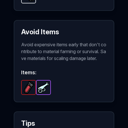
Avoid Items
Avoid expensive items early that don't co
ntribute to material farming or survival. Sa
ve materials for scaling damage later.
Items:
Regeneration Potion
Glass Cannon
-
-
Legendary
Epic
item in Brotato.
item in Brotato.
Stats:
S
Tips