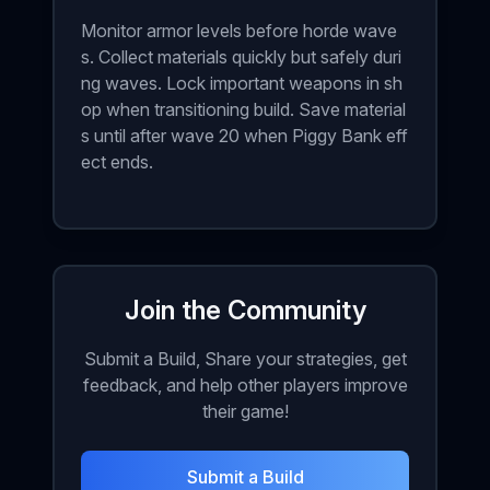
Monitor armor levels before horde wave
s. Collect materials quickly but safely duri
ng waves. Lock important weapons in sh
op when transitioning build. Save material
s until after wave 20 when Piggy Bank eff
ect ends.
Join the Community
Submit a Build, Share your strategies, get
feedback, and help other players improve
their game!
Submit a Build