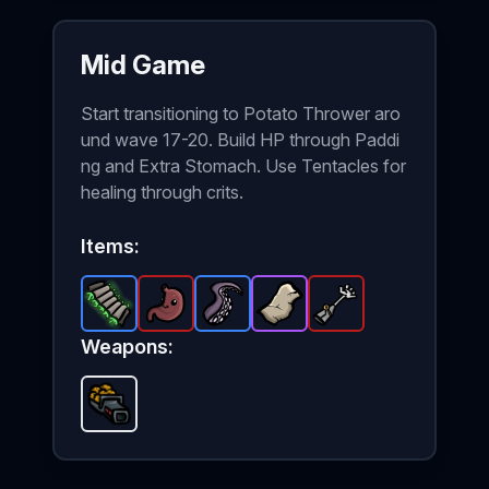
Mid Game
Start transitioning to Potato Thrower aro
und wave 17-20. Build HP through Paddi
ng and Extra Stomach. Use Tentacles for
healing through crits.
Items:
Padding
Extra Stomach
-
Rare
Tentacle
item in Brotato.
Stone Skin
-
-
Legendary
Rare
Robot Arm
item in Brotato.
Stats: +3 Max HP+1
-
Epic
item in Brotato
item in Bro
-
Legenda
Stat
Weapons:
Potato Thrower
-
Unlockable
weapon in Brotato.
U