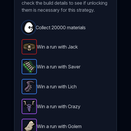
check the build details to see if unlocking
them is necessary for this strategy.
Collect 20000 materials
Win a run with Jack
Giant Belt
-
Legendary
item in Brotato.
Stats: Criti
Win a run with Saver
Padding
-
Rare
item in Brotato.
Stats: +3 Max HP+1
Win a run with Lich
Tentacle
-
Rare
item in Brotato.
Stats: +3 % Crit Ch
Win a run with Crazy
Hunting Trophy
-
Epic
item in Brotato.
Stats: 33% ch
Win a run with Golem
Stone Skin
-
Epic
item in Brotato.
Stats: +1 Max HP