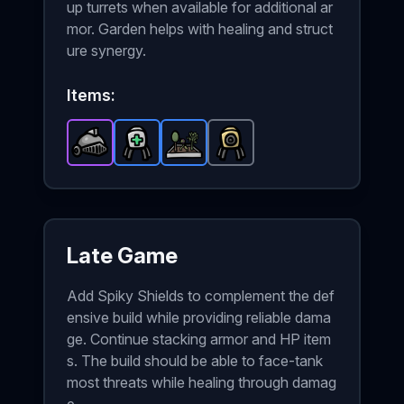
up turrets when available for additional ar
mor. Garden helps with healing and struct
ure synergy.
Items:
Warrior Helmet
Medical Turret
Garden
-
Epic
item in Brotato.
-
Turret
-
Rare
Rare
-
item in Brotato.
item in Brotato.
Common
Stats: +3 A
item in Bro
Stats:
Stats:
Late Game
Add Spiky Shields to complement the def
ensive build while providing reliable dama
ge. Continue stacking armor and HP item
s. The build should be able to face-tank
most threats while healing through damag