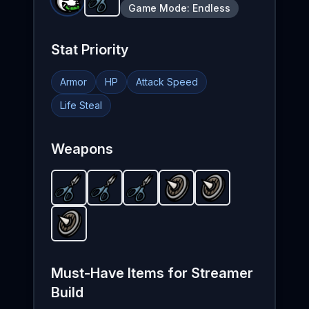
Scissors
-
Starter
weapon in Brotato.
Availa
Game Mode:
Endless
Stat Priority
Armor
HP
Attack Speed
Life Steal
Weapons
Scissors
Scissors
-
Starter
Scissors
-
weapon in Brotato.
Starter
Spiky Shield
-
weapon in Brotato.
Starter
Spiky Shield
weapon in Brotat
-
Unlockable
Available as 
-
Unlock
Availa
wea
Spiky Shield
-
Unlockable
weapon in Brotato.
Unloc
Must-Have Items for
Streamer
Build