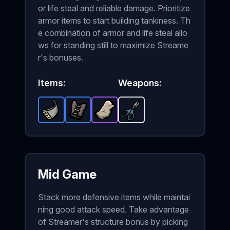
or life steal and reliable damage. Prioritize
armor items to start building tankiness. Th
e combination of armor and life steal allo
ws for standing still to maximize Streame
r's bonuses.
Items:
Weapons:
Metal Plate
Leather Vest
-
Rare
Stone Skin
item in Brotato.
-
Scissors
Rare
-
item in Brotato.
Epic
-
item in Brotato.
Starter
Stats: +2 Armo
weapon in 
Stats: 
St
Mid Game
Stack more defensive items while maintai
ning good attack speed. Take advantage
of Streamer's structure bonus by picking