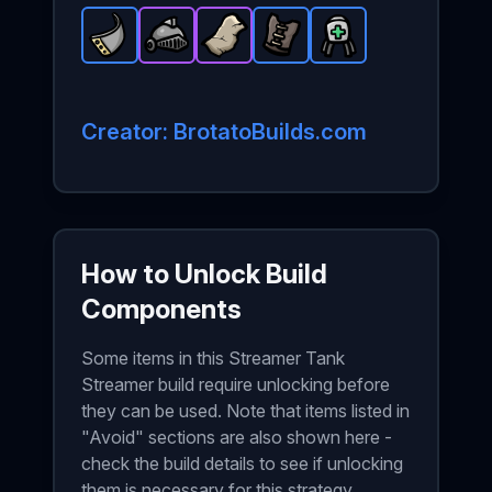
Metal Plate
Warrior Helmet
-
Rare
Stone Skin
item in Brotato.
Leather Vest
-
Epic
-
Epic
item in Brotato.
Medical Turret
item in Brotato.
Stats: +2 Armo
-
Rare
item in B
-
Stats
Rare
St
Creator: BrotatoBuilds.com
How to Unlock Build
Components
Some items in this Streamer Tank
Streamer build require unlocking before
they can be used. Note that items listed in
"Avoid" sections are also shown here -
check the build details to see if unlocking
them is necessary for this strategy.