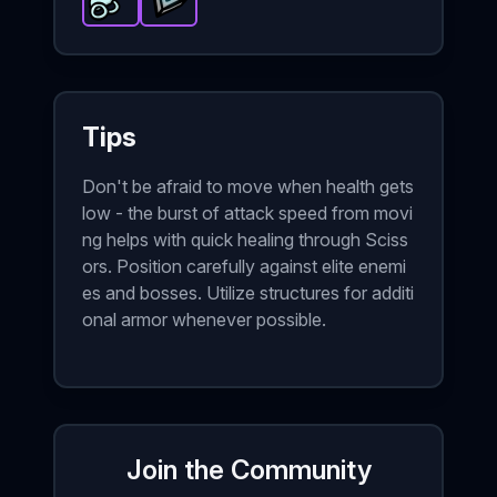
Glass Cannon
Triangle of Power
-
Epic
item in Brotato.
-
Epic
item in Brotato.
Stats: +25 %
Sta
Tips
Don't be afraid to move when health gets
low - the burst of attack speed from movi
ng helps with quick healing through Sciss
ors. Position carefully against elite enemi
es and bosses. Utilize structures for additi
onal armor whenever possible.
Join the Community