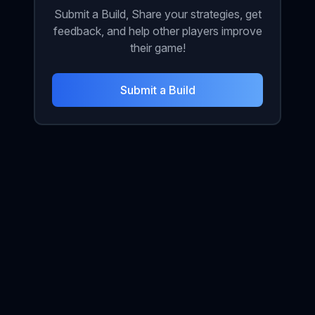
Submit a Build, Share your strategies, get
feedback, and help other players improve
their game!
Submit a Build