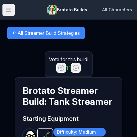
Brotato Builds
All Characters
Open main menu
↶
All Streamer Build Strategies
Back to
Vote for this build!
11
Brotato
Streamer
Build:
Tank Streamer
Starting Equipment
Difficulty:
Medium