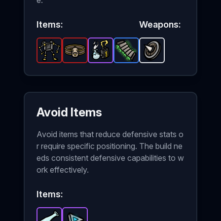
e.
Items:
Weapons:
Exoskeleton
Giant Belt
-
Power Generator
Legendary
-
Legendary
Padding
item in Brotato.
Spiky Shield
item in Brotato.
-
-
Rare
Epic
item in Brotat
item in Brot
Stats: +
-
Unlock
Stats
Avoid Items
Avoid items that reduce defensive stats o
r require specific positioning. The build ne
eds consistent defensive capabilities to w
ork effectively.
Items: