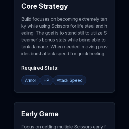
Core Strategy
Build focuses on becoming extremely tan
ky while using Scissors for life steal and h
ealing. The goal is to stand still to utilize S
treamer's bonus stats while being able to
tank damage. When needed, moving prov
ides burst attack speed for quick healing.
Required Stats:
Armor
HP
Attack Speed
Early Game
Focus on getting multiple Scissors early f