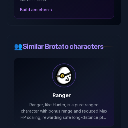
Build ansehen
→
👥
Similar Brotato characters
Ranger
Ranger, like Hunter, is a pure ranged
character with bonus range and reduced Max
HP scaling, rewarding safe long-distance play
while forbidding melee options.