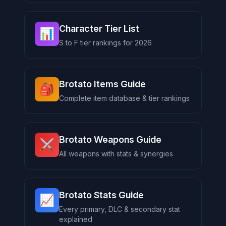
Character Tier List
📊
S to F tier rankings for 2026
Brotato Items Guide
🎒
Complete item database & tier rankings
Brotato Weapons Guide
⚔️
All weapons with stats & synergies
Brotato Stats Guide
📈
Every primary, DLC & secondary stat
explained