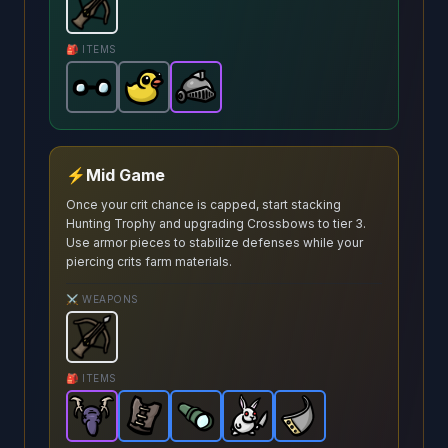
Crossbow
-
Starter
weapon in Brotato.
Weapon stats:
🎒 ITEMS
Glasses
Lost Duck
-
Common
Warrior Helmet
-
item in Brotato.
Common
item in Brotato.
-
Epic
Stats: +20 Rang
item in Brotato.
Stats:
⚡
Mid Game
Once your crit chance is capped, start stacking
Hunting Trophy and upgrading Crossbows to tier 3.
Use armor pieces to stabilize defenses while your
piercing crits farm materials.
⚔️ WEAPONS
Crossbow
-
Starter
weapon in Brotato.
Weapon stats:
🎒 ITEMS
Hunting Trophy
Leather Vest
Scope
-
Epic
-
-
Dangerous Bunny
item in Brotato.
Rare
Rare
item in Brotato.
item in Brotato.
Metal Plate
Stats: 33% cha
-
-
Rare
Rare
Stats: 
Stats:
item 
item