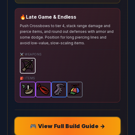
🔥
Late Game & Endless
Push Crossbows to tier 4, stack range damage and
pierce items, and round out defenses with armor and
some dodge. Position for long piercing lines and
avoid low-value, slow-scaling items.
⚔️ WEAPONS
Crossbow
-
Starter
weapon in Brotato.
Weapon stats:
🎒 ITEMS
Poisonous Tonic
Bandana
Tentacle
-
-
Epic
Epic
Propeller Hat
item in Brotato.
-
item in Brotato.
Rare
item in Brotato.
-
Common
Stats: Projec
Stats: +10 
Stats
item 
🎮 View Full Build Guide →