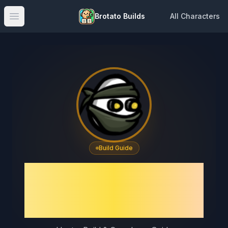
Brotato Builds
All Characters
Open main menu
Build Guide
Brotato Hunter Build
Guide & Best Crossbow
Setup