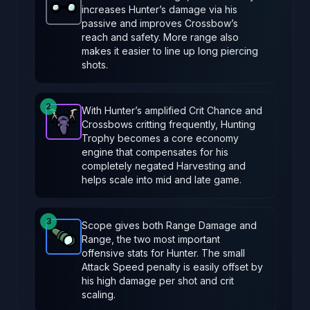
increases Hunter’s damage via his
Glasses
-
Common
item in Brotato.
Stats: +20 Rang
passive and improves Crossbow’s
reach and safety. More range also
makes it easier to line up long piercing
shots.
2
With Hunter’s amplified Crit Chance and
Crossbows critting frequently, Hunting
Hunting Trophy
-
Epic
item in Brotato.
Stats: 33% cha
Trophy becomes a core economy
engine that compensates for his
completely negated Harvesting and
helps scale into mid and late game.
3
Scope gives both Range Damage and
Range, the two most important
Scope
-
Rare
item in Brotato.
Stats: +2 Ranged Da
offensive stats for Hunter. The small
Attack Speed penalty is easily offset by
his high damage per shot and crit
scaling.