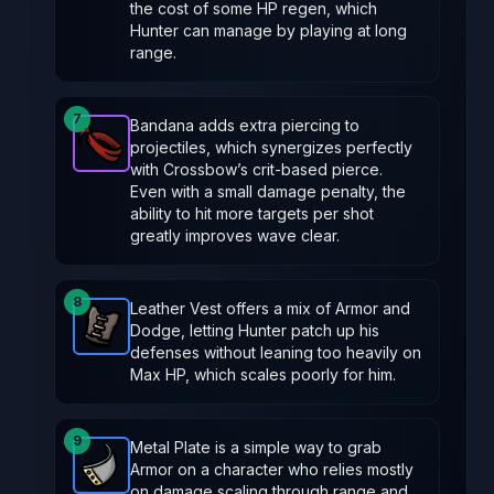
the cost of some HP regen, which
Hunter can manage by playing at long
range.
7
Bandana adds extra piercing to
projectiles, which synergizes perfectly
Bandana
-
Epic
item in Brotato.
Stats: Projectiles p
with Crossbow’s crit-based pierce.
Even with a small damage penalty, the
ability to hit more targets per shot
greatly improves wave clear.
8
Leather Vest offers a mix of Armor and
Dodge, letting Hunter patch up his
Leather Vest
-
Rare
item in Brotato.
Stats: +2 Armo
defenses without leaning too heavily on
Max HP, which scales poorly for him.
9
Metal Plate is a simple way to grab
Armor on a character who relies mostly
Metal Plate
-
Rare
item in Brotato.
Stats: +2 Armor
on damage scaling through range and