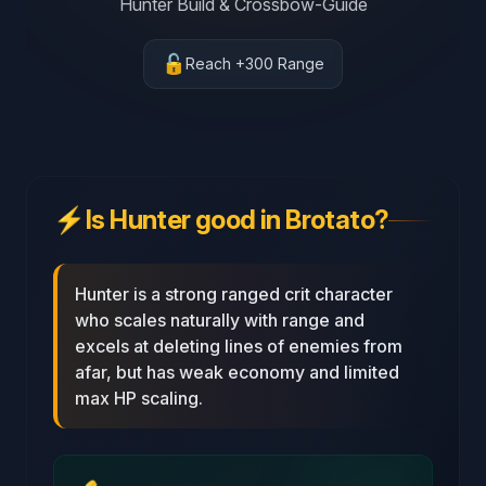
Hunter Build & Crossbow-Guide
🔓
Reach +300 Range
⚡
Is Hunter good in Brotato?
Hunter is a strong ranged crit character
who scales naturally with range and
excels at deleting lines of enemies from
afar, but has weak economy and limited
max HP scaling.