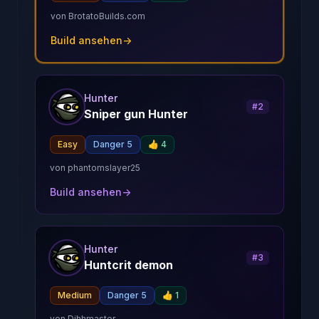
von
BrotatoBuilds.com
Build ansehen
→
Hunter
#
2
Sniper gun Hunter
Easy
Danger 5
👍
4
von
phantomslayer25
Build ansehen
→
Hunter
#
3
Huntcrit demon
Medium
Danger 5
👍
1
von
Dihhmaster