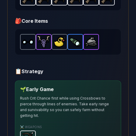
Crossbow
Crossbow
-
Starter
Crossbow
-
weapon in Brotato.
Starter
Crossbow
-
weapon in Brotato.
Starter
Crossbow
-
weapon in Brotat
Starter
Crossbow
Weapon stats:
-
weapon in
Starter
Weapo
-
wea
Sta
🎒
Core Items
Glasses
Hunting Trophy
-
Common
Lost Duck
item in Brotato.
Scope
-
-
Epic
Common
-
Warrior Helmet
item in Brotato.
Rare
Stats: +20 Rang
item in Brotato.
item in Brotato.
-
Stats: 
Epic
i
📋
Strategy
🌱
Early Game
Rush Crit Chance first while using Crossbows to
pierce through lines of enemies. Take early range
and survivability so you can safely farm without
getting hit.
⚔️ WEAPONS