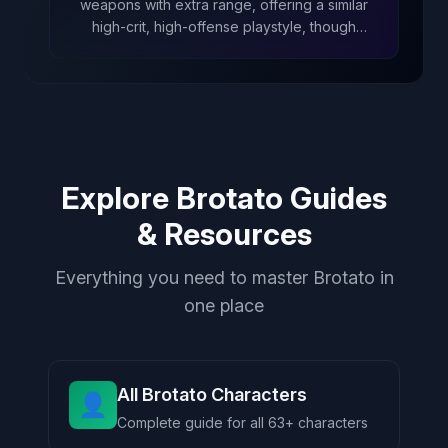
weapons with extra range, offering a similar
high-crit, high-offense playstyle, though
focused more on melee than Hunter’s ranged
approach.
Explore Brotato Guides
& Resources
Everything you need to master Brotato in
one place
All Brotato Characters
👤
Complete guide for all 63+ characters