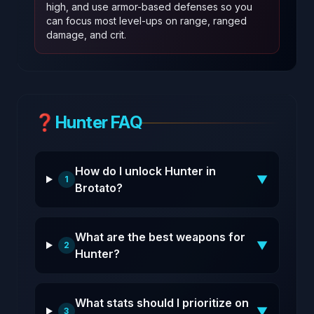
high, and use armor-based defenses so you
can focus most level-ups on range, ranged
damage, and crit.
❓
Hunter FAQ
How do I unlock Hunter in
▼
1
Brotato?
What are the best weapons for
▼
2
Hunter?
What stats should I prioritize on
▼
3