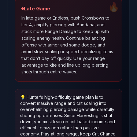
🔥
Late Game
In late game or Endless, push Crossbows to
tier 4, amplify piercing with Bandana, and
stack more Range Damage to keep up with
scaling enemy health. Continue balancing
offense with armor and some dodge, and
avoid slow-scaling or speed-penalizing items
that don’t pay off quickly. Use your range
advantage to kite and line up long piercing
shots through entire waves.
💡
Hunter’s high-difficulty game plan is to
convert massive range and crit scaling into
overwhelming piercing damage while carefully
shoring up defenses. Since Harvesting is shut
down, you must lean on crit-based income and
efficient itemization rather than passive
economy. Play at long range, keep Crit Chance