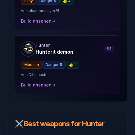
Easy
Danger 5
👍
4
von
phantomslayer25
Build ansehen
→
Hunter
#
3
Huntcrit demon
Medium
Danger 5
👍
1
von
Dihhmaster
Build ansehen
→
⚔️
Best weapons for Hunter