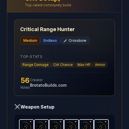
Top-rated community build
Critical Range Hunter
Medium
Endless
🗡️
Crossbow
TOP-STATS
Range Damage
Crit Chance
Max HP
Armor
56
Creator
BrotatoBuilds.com
Votes
⚔️
Weapon Setup