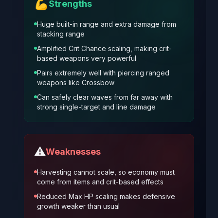
💪
Strengths
Huge built-in range and extra damage from
stacking range
Amplified Crit Chance scaling, making crit-
based weapons very powerful
Pairs extremely well with piercing ranged
weapons like Crossbow
Can safely clear waves from far away with
strong single-target and line damage
⚠️
Weaknesses
Harvesting cannot scale, so economy must
come from items and crit-based effects
Reduced Max HP scaling makes defensive
growth weaker than usual