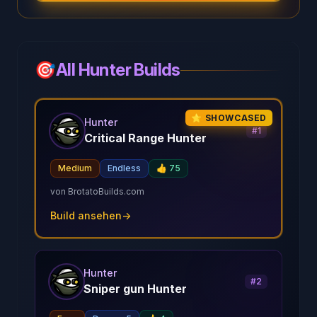
🎯
All Hunter Builds
⭐ SHOWCASED
Hunter
#
1
Critical Range Hunter
Medium
Endless
👍
75
von
BrotatoBuilds.com
Build ansehen
→
Hunter
#
2
Sniper gun Hunter