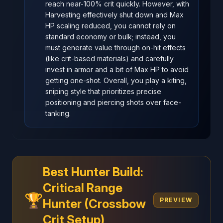
reach near-100% crit quickly. However, with
Harvesting effectively shut down and Max
HP scaling reduced, you cannot rely on
standard economy or bulk; instead, you
must generate value through on-hit effects
(like crit-based materials) and carefully
invest in armor and a bit of Max HP to avoid
getting one-shot. Overall, you play a kiting,
sniping style that prioritizes precise
positioning and piercing shots over face-
tanking.
Best Hunter Build:
Critical Range
🏆
PREVIEW
Hunter (Crossbow
Crit Setup)