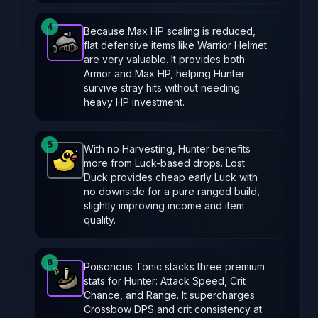
4
Because Max HP scaling is reduced,
flat defensive items like Warrior Helmet
Warrior Helmet
-
Epic
item in Brotato.
Stats: +3 Ar
are very valuable. It provides both
Armor and Max HP, helping Hunter
survive stray hits without needing
heavy HP investment.
5
With no Harvesting, Hunter benefits
more from Luck-based drops. Lost
Lost Duck
-
Common
item in Brotato.
Stats: +8 Luc
Duck provides cheap early Luck with
no downside for a pure ranged build,
slightly improving income and item
quality.
6
Poisonous Tonic stacks three premium
stats for Hunter: Attack Speed, Crit
Poisonous Tonic
-
Epic
item in Brotato.
Stats: +10 
Chance, and Range. It supercharges
Crossbow DPS and crit consistency at