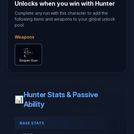
Unlocks when you win with
Hunter
Complete any run with this character to add the
following items and weapons to your global unlock
pool.
Weapons
Sniper Gun
— Brotato weapon guide
Sniper Gun
Hunter Stats & Passive
📊
Ability
BASE STATS