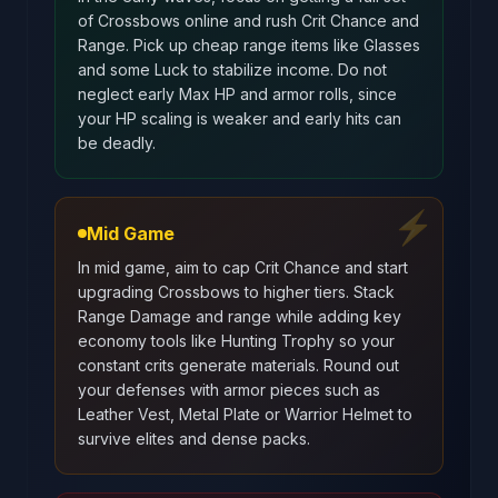
of Crossbows online and rush Crit Chance and
Range. Pick up cheap range items like Glasses
and some Luck to stabilize income. Do not
neglect early Max HP and armor rolls, since
your HP scaling is weaker and early hits can
be deadly.
⚡
Mid Game
In mid game, aim to cap Crit Chance and start
upgrading Crossbows to higher tiers. Stack
Range Damage and range while adding key
economy tools like Hunting Trophy so your
constant crits generate materials. Round out
your defenses with armor pieces such as
Leather Vest, Metal Plate or Warrior Helmet to
survive elites and dense packs.