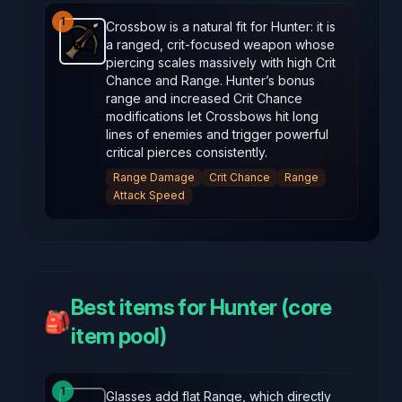
1
Crossbow is a natural fit for Hunter: it is
a ranged, crit-focused weapon whose
Crossbow
-
Starter
weapon in Brotato.
Weapon stats:
piercing scales massively with high Crit
Chance and Range. Hunter’s bonus
range and increased Crit Chance
modifications let Crossbows hit long
lines of enemies and trigger powerful
critical pierces consistently.
Range Damage
Crit Chance
Range
Attack Speed
Best items for Hunter (core
🎒
item pool)
1
Glasses add flat Range, which directly