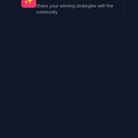
✨
Share your winning strategies with the
community