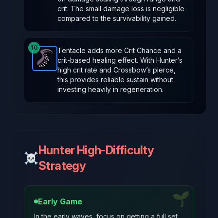
crit. The small damage loss is negligible
compared to the survivability gained.
10
Tentacle adds more Crit Chance and a
crit-based healing effect. With Hunter’s
Tentacle
-
Rare
item in Brotato.
Stats: +3 % Crit Cha
high crit rate and Crossbow’s pierce,
this provides reliable sustain without
investing heavily in regeneration.
Hunter High-Difficulty
☠️
Strategy
🌱
Early Game
In the early waves, focus on getting a full set