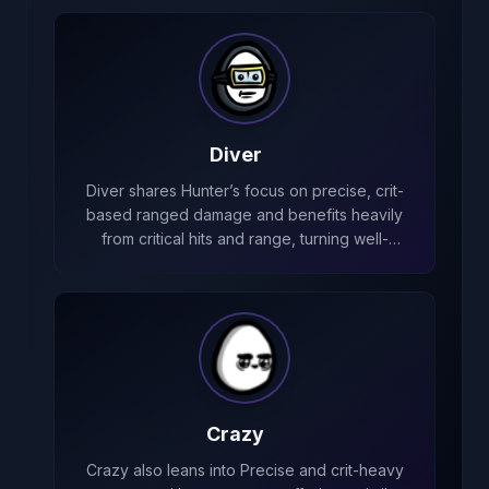
Diver
Diver shares Hunter’s focus on precise, crit-
based ranged damage and benefits heavily
from critical hits and range, turning well-
placed shots into huge damage spikes.
Crazy
Crazy also leans into Precise and crit-heavy