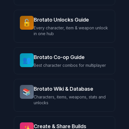
Brotato Unlocks Guide
🔓
Every character, item & weapon unlock
in one hub
Brotato Co-op Guide
👥
Best character combos for multiplayer
Brotato Wiki & Database
📚
Characters, items, weapons, stats and
unlocks
Create & Share Builds