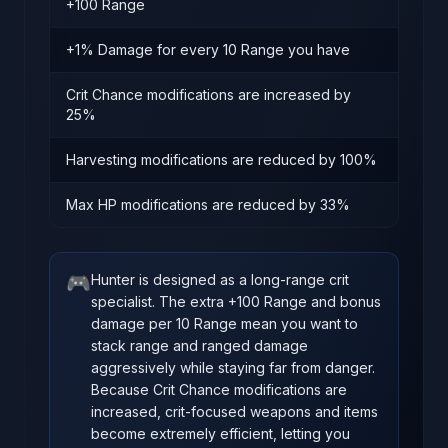
+100 Range
+1% Damage for every 10 Range you have
Crit Chance modifications are increased by
25%
Harvesting modifications are reduced by 100%
Max HP modifications are reduced by 33%
🎮
Hunter is designed as a long-range crit
specialist. The extra +100 Range and bonus
damage per 10 Range mean you want to
stack range and ranged damage
aggressively while staying far from danger.
Because Crit Chance modifications are
increased, crit-focused weapons and items
become extremely efficient, letting you