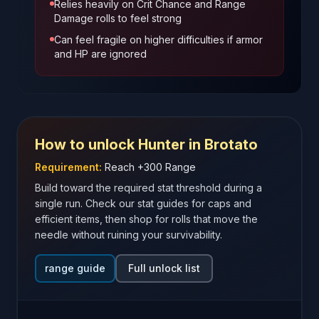
Relies heavily on Crit Chance and Range
Damage rolls to feel strong
Can feel fragile on higher difficulties if armor
and HP are ignored
How to unlock
Hunter
in Brotato
Requirement:
Reach +300 Range
Build toward the required stat threshold during a
single run. Check our stat guides for caps and
efficient items, then shop for rolls that move the
needle without ruining your survivability.
range guide
Full unlock list