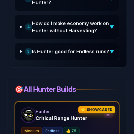
Hunter?
How do I make economy work on
▼
4
Hunter without Harvesting?
Is Hunter good for Endless runs?
▼
5
🎯
All Hunter Builds
⭐ SHOWCASED
Hunter
#
1
Critical Range Hunter
Medium
Endless
👍
75