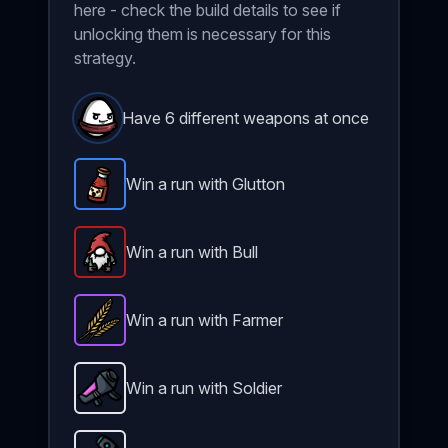
here - check the build details to see if
unlocking them is necessary for this
strategy.
Have 6 different weapons at once
Win a run with Glutton
Spicy Sauce
-
Rare
item in Brotato.
Stats: +3 Max
Win a run with Bull
Gnome
-
Legendary
item in Brotato.
Stats: +10 M
Win a run with Farmer
Wheat
-
Epic
item in Brotato.
Stats: +4 Melee Da
Win a run with Soldier
Nuclear Launcher
-
Unlockable
weapon in Brotato