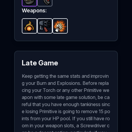
Fried Rice
Landmines
-
Epic
item in Brotato.
-
Common
item in Brotato.
Stats: +1 HP Rege
Stats
Weapons:
Fireball
-
Flamethrower
Starter
Flaming Brass Knuckles
weapon in Brotato.
-
Starter
weapon in Brotato.
Weapon stats: 
-
Starter
wea
Late Game
Keep getting the same stats and improvin
g your Burn and Explosions. Before repla
cing your Torch or any other Primitive we
apon with some late game solution, be ca
reful that you have enough tankiness sinc
e losing Primitive is going to remove 15 po
ints from your HP pool. If you still have ro
om in your weapon slots, a Screwdriver c