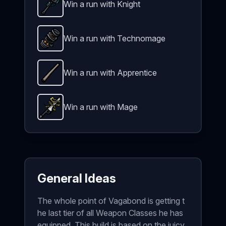
Win a run with Knight
Plasma Sledge
-
Unlockable
weapon in Brotato.
We
Win a run with Technomage
Particle Accelerator
-
Unlockable
weapon in Brota
Win a run with Apprentice
Quarterstaff
-
Unlockable
weapon in Brotato.
Weap
Win a run with Mage
Thunder Sword
-
Unlockable
weapon in Brotato.
W
General Ideas
The whole point of Vagabond is getting t
he last tier of all Weapon Classes he has
equipped. This build is based on the juicy