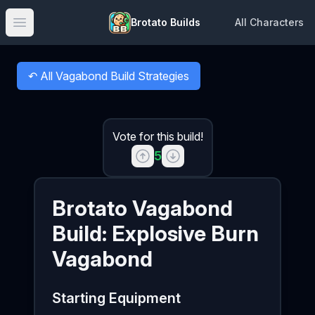
Brotato Builds
All Characters
Open main menu
↶
All Vagabond Build Strategies
Back to
Vote for this build!
5
Brotato
Vagabond
Build:
Explosive Burn
Vagabond
Starting Equipment