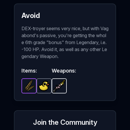
Avoid
DEX-troyer seems very nice, but with Vag
abond's passive, you're getting the whol
e 6th grade "bonus" from Legendary, i.e.
-100 HP. Avoid it, as well as any other Le
gendary Weapon.
Items:
Weapons:
Wheat
-
Lost Duck
Epic
item in Brotato.
DEX-troyer
-
Common
-
Starter
Stats: +4 Melee Da
item in Brotato.
weapon in Brot
Stats
Join the Community