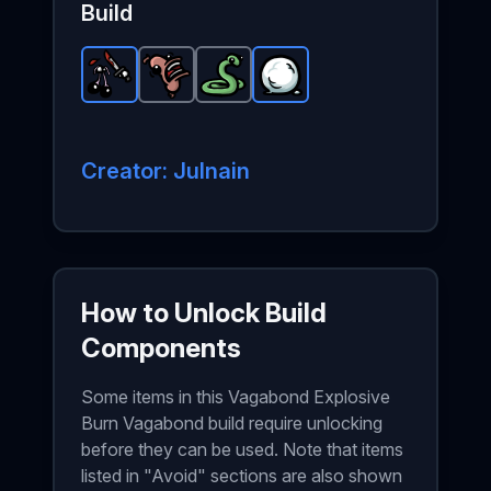
Build
Eyes Surgery
Scared Sausage
-
Snake
Rare
item in Brotato.
-
Snowball
Common
-
Common
-
item in Brotato.
Rare
item in Brotato
Stats: Burnin
item in Brota
St
Creator: Julnain
How to Unlock Build
Components
Some items in this Vagabond Explosive
Burn Vagabond build require unlocking
before they can be used. Note that items
listed in "Avoid" sections are also shown