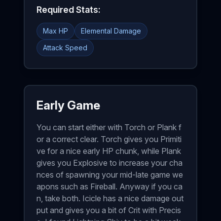
Required Stats:
Max HP
Elemental Damage
Attack Speed
Early Game
You can start either with Torch or Plank f
or a correct clear. Torch gives you Primiti
ve for a nice early HP chunk, while Plank
gives you Explosive to increase your cha
nces of spawning your mid-late game we
apons such as Fireball. Anyway if you ca
n, take both. Icicle has a nice damage out
put and gives you a bit of Crit with Precis