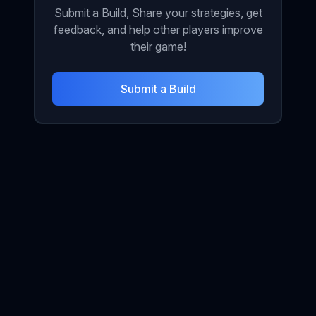
Submit a Build, Share your strategies, get
feedback, and help other players improve
their game!
Submit a Build