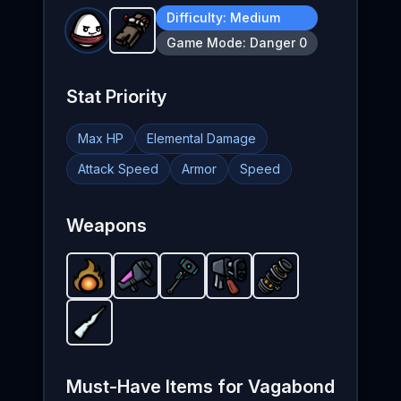
Difficulty:
Medium
Plank
-
Starter
weapon in Brotato.
Weapon s
Game Mode:
Danger 0
Stat Priority
Max HP
Elemental Damage
Attack Speed
Armor
Speed
Weapons
Fireball
-
Nuclear Launcher
Starter
Plasma Sledge
weapon in Brotato.
Flamethrower
-
Unlockable
Particle Accelerator
-
Unlockable
-
Weapon stats: 
Starter
weapon in B
weapon 
weapo
Icicle
-
Starter
weapon in Brotato.
Weapon stats: P
Must-Have Items for
Vagabond