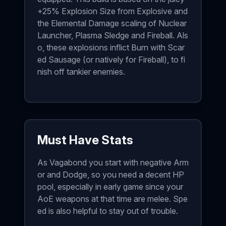
+25% Explosion Size from Explosive and
the Elemental Damage scaling of Nuclear
Launcher, Plasma Sledge and Fireball. Als
o, these explosions inflict Burn with Scar
ed Sausage (or natively for Fireball), to fi
nish off tankier enemies.
Must Have Stats
As Vagabond you start with negative Arm
or and Dodge, so you need a decent HP
pool, especially in early game since your
AoE weapons at that time are melee. Spe
ed is also helpful to stay out of trouble.