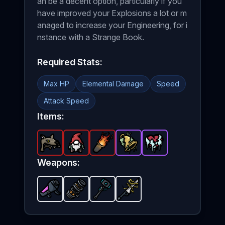
an be a decent option, particularly if you
have improved your Explosions a lot or m
anaged to increase your Engineering, for i
nstance with a Strange Book.
Required Stats:
Max HP
Elemental Damage
Speed
Attack Speed
Items:
Wolf Helmet
Gnome
-
Legendary
Greek Fire
-
Legendary
Sunken Bell
-
item in Brotato.
Legendary
item in Brotato.
Frozen Heart
-
Epic
item in Brota
item in Br
Stats: +
-
Stats:
Epic
i
Weapons:
Nuclear Launcher
Particle Accelerator
Plasma Sledge
-
Unlockable
Thunder Sword
-
Unlockable
-
weapon in Brotato
Unlockable
-
Unlockabl
weapon in
weapon 