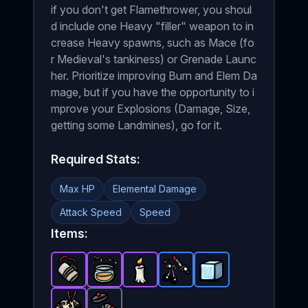
if you don't get Flamethrower, you shoul
d include one Heavy "filler" weapon to in
crease Heavy spawns, such as Mace (fo
r Medieval's tankiness) or Grenade Launc
her. Prioritize improving Burn and Elem Da
mage, but if you have the opportunity to i
mprove your Explosions (Damage, Size,
getting some Landmines), go for it.
Required Stats:
Max HP
Elemental Damage
Attack Speed
Speed
Items:
Plastic Explosive
Honey
-
Candle
Epic
-
Epic
item in Brotato.
-
Eyes Surgery
item in Brotato.
Epic
item in Brotato.
Ice Cube
-
Stats: +3 Ra
Rare
-
Stats: +25
Rare
item in 
Stats:
item 