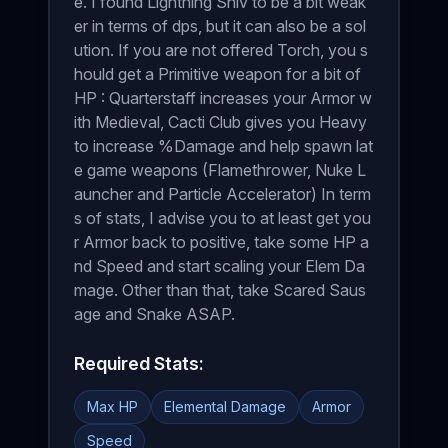
e. I found Lightning Shiv to be a bit weak
er in terms of dps, but it can also be a sol
ution. If you are not offered Torch, you s
hould get a Primitive weapon for a bit of
HP : Quarterstaff increases your Armor w
ith Medieval, Cacti Club gives you Heavy
to increase %Damage and help spawn lat
e game weapons (Flamethrower, Nuke L
auncher and Particle Accelerator) In term
s of stats, I advise you to at least get you
r Armor back to positive, take some HP a
nd Speed and start scaling your Elem Da
mage. Other than that, take Scared Saus
age and Snake ASAP.
Required Stats:
Max HP
Elemental Damage
Armor
Speed