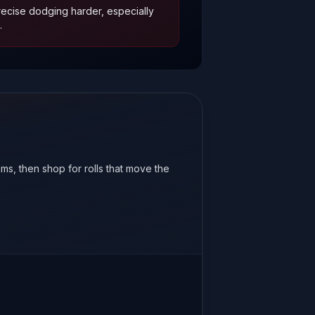
cise dodging harder, especially
.
ems, then shop for rolls that move the