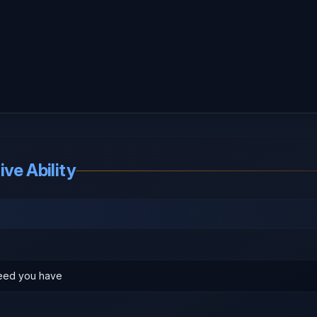
ve Ability
eed you have