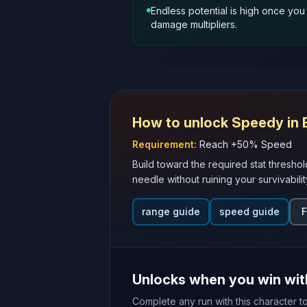
Endless potential is high once yo
damage multipliers.
How to unlock
Speedy
in 
Requirement:
Reach +50% Speed
Build toward the required stat threshol
needle without ruining your survivabilit
range guide
speed guide
F
Unlocks when you win wi
Complete any run with this character t