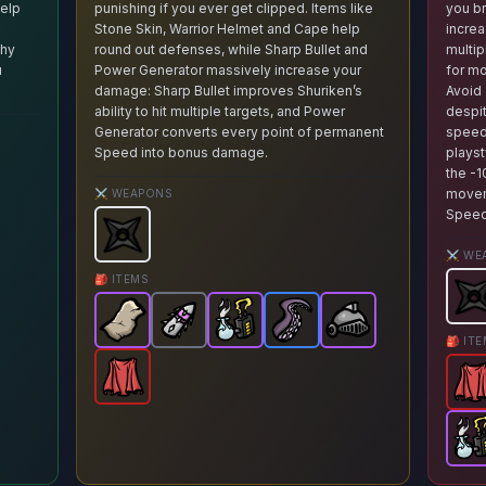
help
punishing if you ever get clipped. Items like
you br
Stone Skin, Warrior Helmet and Cape help
increa
phy
round out defenses, while Sharp Bullet and
multip
u
Power Generator massively increase your
for m
damage: Sharp Bullet improves Shuriken’s
Avoid 
ability to hit multiple targets, and Power
despit
Generator converts every point of permanent
speed 
Speed into bonus damage.
playst
the -
otato.
Weapon stats: Critical hits bounces 1/2/3/4 times.
Availa
movem
⚔️ WEAPONS
Speed
Shuriken
-
Starter
weapon in Brotato.
Weapon stat
⚔️ WE
ech
Brotato.
on
em in Brotato.
item in Brotato.
-
Rare
Stats: +10 Range+25% chance to instantly attract a ma
item in Brotato.
Stats: 33% chance to gain 1 material when killing 
Stats: +8 Harvesting-1 Melee Damage
Stats: +2 % Life Steal+2 HP Regene
Availa
🎒 ITEMS
Shu
Stone Skin
Sharp Bullet
-
Epic
Power Generator
item in Brotato.
-
Common
Tentacle
Warrior Helmet
-
item in Brotato.
-
Rare
Stats: +1 Max 
Epic
item in Bro
item in Br
-
Ep
St
🎒 IT
Cape
-
Legendary
item in Brotato.
Stats: +5 % L
Ca
Pow