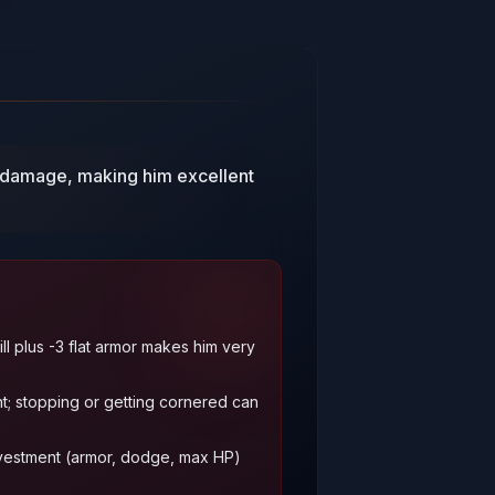
o damage, making him excellent
ill plus -3 flat armor makes him very
; stopping or getting cornered can
vestment (armor, dodge, max HP)