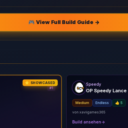
🎮 View Full Build Guide →
⭐ SHOWCASED
Speedy
#
1
OP Speedy Lance 
n
Medium
Endless
👍
5
von
xaviigames365
Build ansehen
→