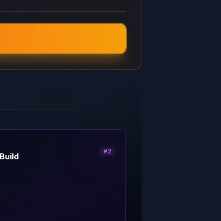
#
2
Build