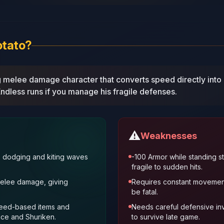
otato?
ng melee damage character that converts speed directly int
ndless runs if you manage his fragile defenses.
⚠️
Weaknesses
s dodging and kiting waves
-100 Armor while standing st
fragile to sudden hits.
melee damage, giving
Requires constant movement
be fatal.
peed‑based items and
Needs careful defensive in
nce and Shuriken.
to survive late game.