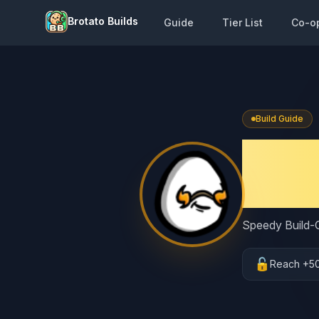
Brotato Builds
Guide
Tier List
Co-o
Build Guide
Brot
Endl
Speedy Build-G
🔓
Reach +5