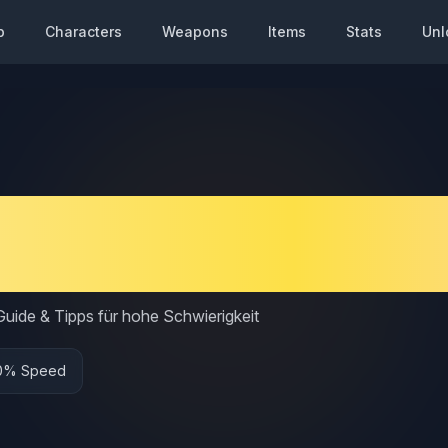
p
Characters
Weapons
Items
Stats
Unl
ato Speedy Build Gui
ess Setup
uide & Tipps für hohe Schwierigkeit
0% Speed