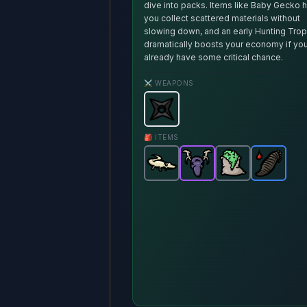
dive into packs. Items like Baby Gecko 
you collect scattered materials without
slowing down, and an early Hunting Tro
dramatically boosts your economy if yo
already have some critical chance.
⚔️ WEAPONS
Shuriken
-
Starter
weapon in Br
🎒 ITEMS
Baby Gecko
Hunting Trophy
-
Fertilizer
Common
Blood Le
-
-
item in 
Epic
Comm
it