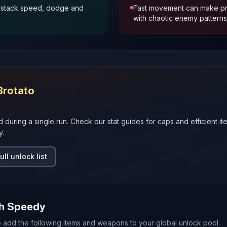
u stack speed, dodge and
Fast movement can make pre
with chaotic enemy patterns
Brotato
d during a single run. Check our stat guides for caps and efficient it
y.
ull unlock list
th
Speedy
o add the following items and weapons to your global unlock pool.