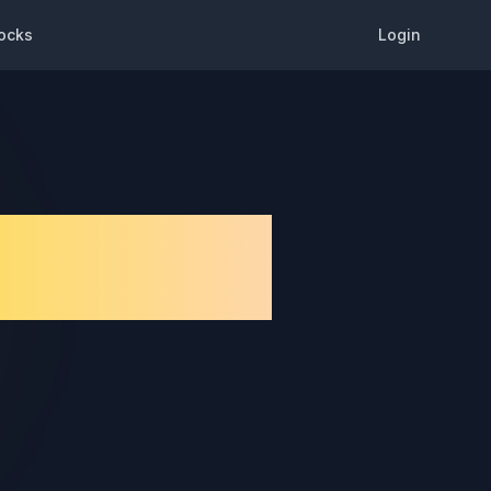
ocks
Login
de & Best