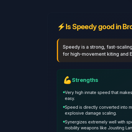
⚡
Is Speedy good in Br
Speedy is a strong, fast‑scali
for high‑movement kiting and E
💪
Strengths
Very high innate speed that make
easy.
Speed is directly converted into 
explosive damage scaling.
Synergizes extremely well with s
mobility weapons like Jousting La