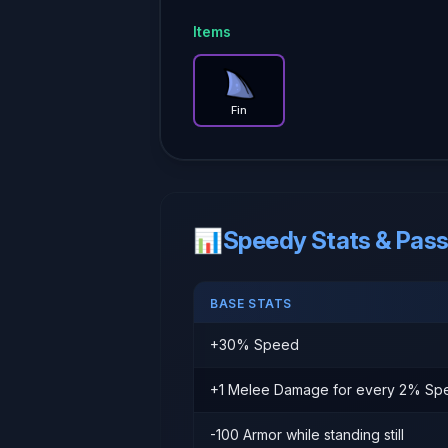
Items
Fin
— Brotato item guide
Fin
📊
Speedy Stats & Passi
BASE STATS
+30% Speed
+1 Melee Damage for every 2% Sp
-100 Armor while standing still