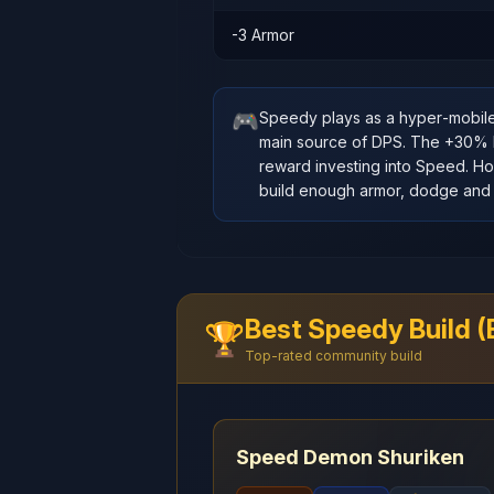
-3 Armor
🎮
Speedy plays as a hyper‑mobil
main source of DPS. The +30% ba
reward investing into Speed. How
build enough armor, dodge and 
Best Speedy Build 
🏆
Top-rated community build
Speed Demon Shuriken