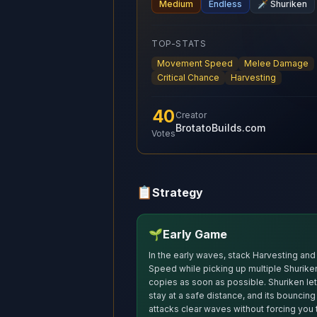
Medium
Endless
🗡️
Shuriken
TOP-STATS
Movement Speed
Melee Damage
Critical Chance
Harvesting
40
Creator
BrotatoBuilds.com
Votes
📋
Strategy
🌱
Early Game
In the early waves, stack Harvesting and
Speed while picking up multiple Shurike
copies as soon as possible. Shuriken le
stay at a safe distance, and its bouncing
attacks clear waves without forcing you 