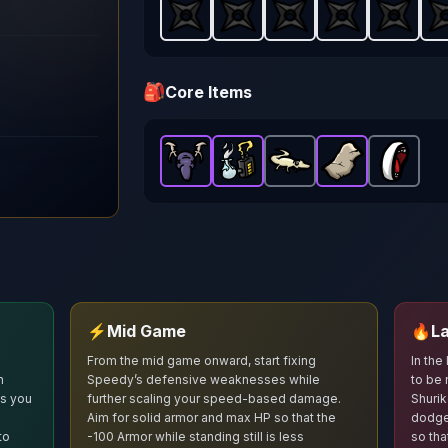
Shuriken
Shuriken
-
Starter
Shuriken
-
weapon in Brotato.
Starter
Shuriken
-
weapon in Br
Starter
Shuriken
-
weapon
Starte
Sh
W
🎒
Core Items
Hunting Trophy
Power Generator
Baby Gecko
-
Epic
Stone Skin
item in Brotato.
-
Epic
-
Broken M
Common
item in
-
Epi
S
⚡
Mid Game
🔥
L
From the mid game onward, start fixing
In the
n
Speedy’s defensive weaknesses while
to be 
ts you
further scaling your speed‑based damage.
Shurik
Aim for solid armor and max HP so that the
dodge
to
-100 Armor while standing still is less
so tha