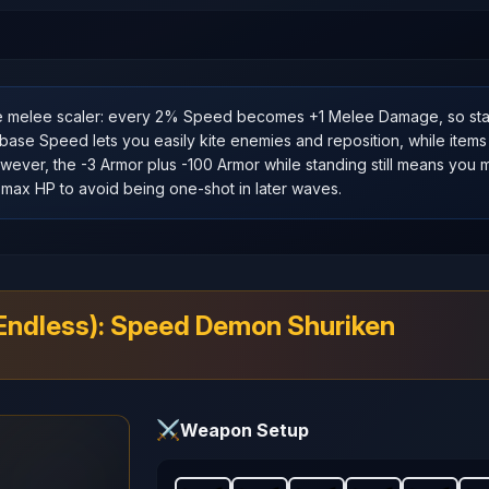
e melee scaler: every 2% Speed becomes +1 Melee Damage, so st
se Speed lets you easily kite enemies and reposition, while items
ever, the -3 Armor plus -100 Armor while standing still means you mu
max HP to avoid being one‑shot in later waves.
(Endless): Speed Demon Shuriken
⚔️
Weapon Setup