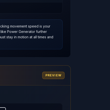
acking movement speed is your
 like Power Generator further
st stay in motion at all times and
PREVIEW