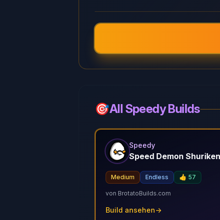
🎯
All Speedy Builds
Speedy
Speed Demon Shurike
Medium
Endless
👍
57
von
BrotatoBuilds.com
Build ansehen
→