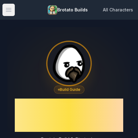
Brotato Builds
All Characters
Open main menu
Build Guide
Brotato Captain Build
Guide – Best Captain
Build