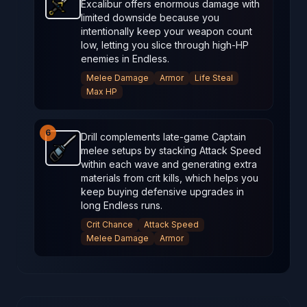
Excalibur offers enormous damage with
Excalibur
-
Unlockable
weapon in Brotato.
Weapon s
limited downside because you
intentionally keep your weapon count
low, letting you slice through high‑HP
enemies in Endless.
Melee Damage
Armor
Life Steal
Max HP
6
Drill complements late‑game Captain
melee setups by stacking Attack Speed
Drill
-
Starter
weapon in Brotato.
Weapon stats: 100% 
within each wave and generating extra
materials from crit kills, which helps you
keep buying defensive upgrades in
long Endless runs.
Crit Chance
Attack Speed
Melee Damage
Armor