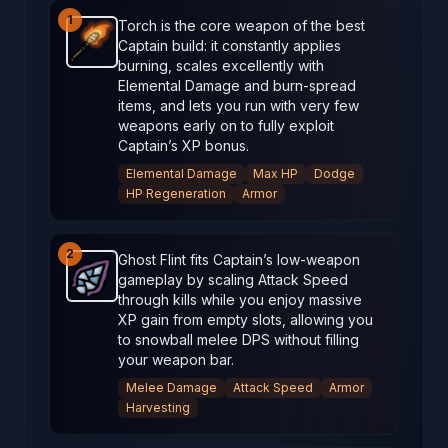
1
Torch is the core weapon of the best
Captain build: it constantly applies
Torch
-
Starter
weapon in Brotato.
Weapon stats: De
burning, scales excellently with
Elemental Damage and burn‑spread
items, and lets you run with very few
weapons early on to fully exploit
Captain’s XP bonus.
Elemental Damage
Max HP
Dodge
HP Regeneration
Armor
2
Ghost Flint fits Captain’s low‑weapon
gameplay by scaling Attack Speed
Ghost Flint
-
Starter
weapon in Brotato.
Weapon stat
through kills while you enjoy massive
XP gain from empty slots, allowing you
to snowball melee DPS without filling
your weapon bar.
Melee Damage
Attack Speed
Armor
Harvesting