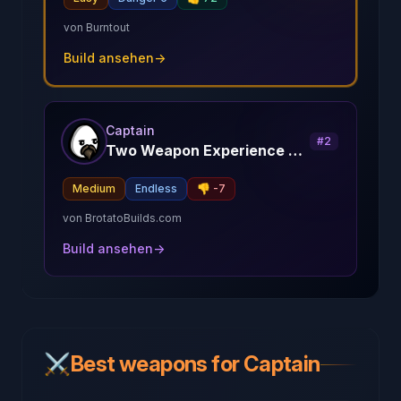
von
Burntout
Build ansehen
→
Captain
#
2
Two Weapon Experience Captain
Medium
Endless
👎
-7
von
BrotatoBuilds.com
Build ansehen
→
⚔️
Best weapons for Captain