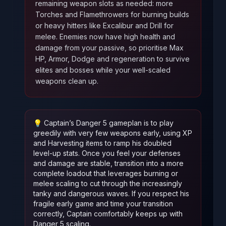
remaining weapon slots as needed: more
Torches and Flamethrowers for burning builds
or heavy hitters like Excalibur and Drill for
melee. Enemies now have high health and
damage from your passive, so prioritise Max
HP, Armor, Dodge and regeneration to survive
elites and bosses while your well‑scaled
weapons clean up.
💡
Captain’s Danger 5 gameplan is to play
greedily with very few weapons early, using XP
and Harvesting items to ramp his doubled
level‑up stats. Once you feel your defenses
and damage are stable, transition into a more
complete loadout that leverages burning or
melee scaling to cut through the increasingly
tanky and dangerous waves. If you respect his
fragile early game and time your transition
correctly, Captain comfortably keeps up with
Danger 5 scaling.