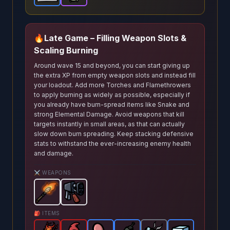
🔥
Late Game – Filling Weapon Slots &
Scaling Burning
Around wave 15 and beyond, you can start giving up
the extra XP from empty weapon slots and instead fill
your loadout. Add more Torches and Flamethrowers
to apply burning as widely as possible, especially if
you already have burn‑spread items like Snake and
strong Elemental Damage. Avoid weapons that kill
targets instantly in small areas, as that can actually
slow down burn spreading. Keep stacking defensive
stats to withstand the ever‑increasing enemy health
and damage.
⚔️ WEAPONS
Torch
-
Flamethrower
Starter
weapon in Brotato.
-
Starter
weapon in Brotato.
Weapon stats: De
W
🎒 ITEMS