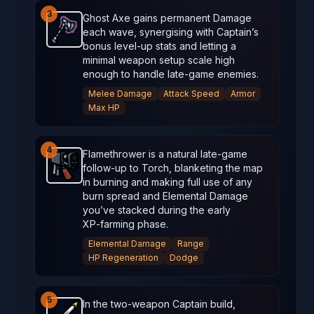
3
Ghost Axe gains permanent Damage
each wave, synergising with Captain’s
Ghost Axe
-
Starter
weapon in Brotato.
Weapon stat
bonus level‑up stats and letting a
minimal weapon setup scale high
enough to handle late‑game enemies.
Melee Damage
Attack Speed
Armor
Max HP
4
Flamethrower is a natural late‑game
follow‑up to Torch, blanketing the map
Flamethrower
-
Starter
weapon in Brotato.
Weapon s
in burning and making full use of any
burn spread and Elemental Damage
you’ve stacked during the early
XP‑farming phase.
Elemental Damage
Range
HP Regeneration
Dodge
5
In the two‑weapon Captain build,