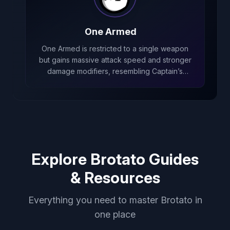
One Armed
One Armed is restricted to a single weapon
but gains massive attack speed and stronger
damage modifiers, resembling Captain’s
low‑weapon early playstyle that trades
weapon count for powerful scaling.
Explore Brotato Guides
& Resources
Everything you need to master Brotato in
one place