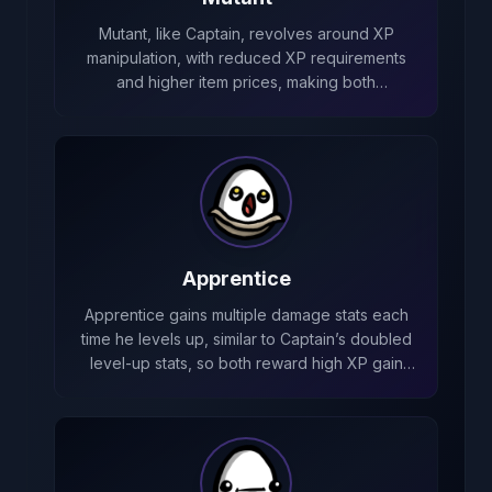
Mutant, like Captain, revolves around XP
manipulation, with reduced XP requirements
and higher item prices, making both
characters focused on fast leveling and
efficient stat scaling.
Apprentice
Apprentice gains multiple damage stats each
time he levels up, similar to Captain’s doubled
level‑up stats, so both reward high XP gain
and frequent levels for long‑term scaling.