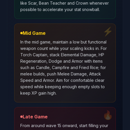
like Scar, Bean Teacher and Crown whenever
possible to accelerate your stat snowball.
⚡
Mid Game
In the mid game, maintain a low but functional
weapon count while your scaling kicks in. For
Torch Captain, stack Elemental Damage, HP
Regeneration, Dodge and Armor with items
such as Candle, Campfire and Fried Rice; for
melee builds, push Melee Damage, Attack
Speed and Armor. Aim for comfortable clear
speed while keeping enough empty slots to
keep XP gain high.
🔥
Late Game
From around wave 15 onward, start filling your