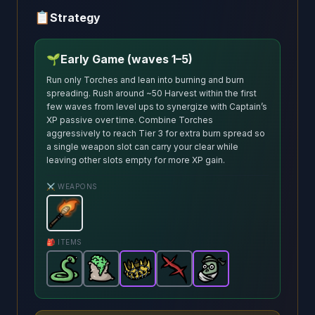
📋
Strategy
🌱
Early Game (waves 1–5)
Run only Torches and lean into burning and burn
spreading. Rush around ~50 Harvest within the first
few waves from level ups to synergize with Captain’s
XP passive over time. Combine Torches
aggressively to reach Tier 3 for extra burn spread so
a single weapon slot can carry your clear while
leaving other slots empty for more XP gain.
⚔️ WEAPONS
Torch
-
Starter
weapon in Brotato.
Weapon stats: De
🎒 ITEMS
Snake
-
Fertilizer
Common
Crown
-
item in Brotato.
Common
-
Scar
Epic
-
item in Brotato.
item in Brotato.
Common
Bean Teacher
Stats: Burning sp
item in Brotat
Stats: +
-
Stats: H
Epic
it