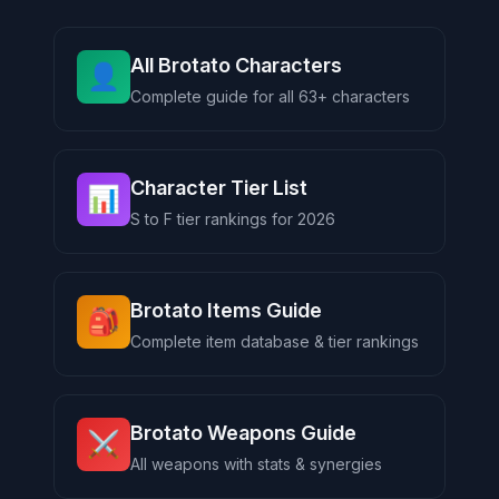
All Brotato Characters
👤
Complete guide for all 63+ characters
Character Tier List
📊
S to F tier rankings for 2026
Brotato Items Guide
🎒
Complete item database & tier rankings
Brotato Weapons Guide
⚔️
All weapons with stats & synergies