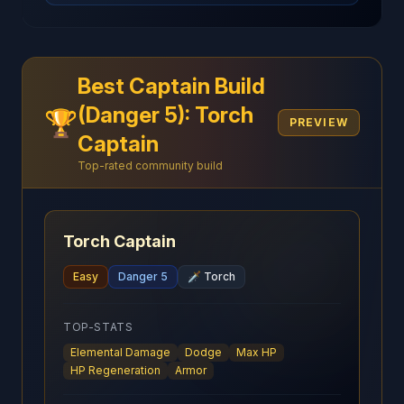
Best Captain Build
(Danger 5): Torch
🏆
PREVIEW
Captain
Top-rated community build
Torch Captain
Easy
Danger 5
🗡️
Torch
TOP-STATS
Elemental Damage
Dodge
Max HP
HP Regeneration
Armor