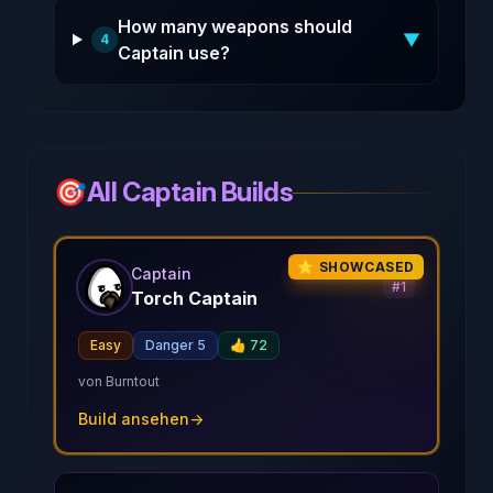
How many weapons should
▼
4
Captain use?
🎯
All Captain Builds
⭐ SHOWCASED
Captain
#
1
Torch Captain
Easy
Danger 5
👍
72
von
Burntout
Build ansehen
→