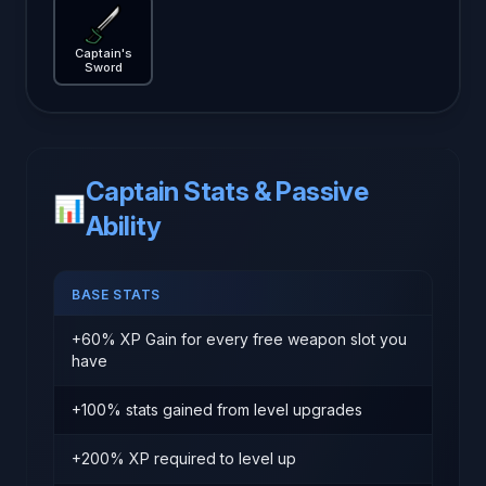
Captain's Sword
— Brotato weapon guide
Captain's
Sword
Captain Stats & Passive
📊
Ability
BASE STATS
+60% XP Gain for every free weapon slot you
have
+100% stats gained from level upgrades
+200% XP required to level up