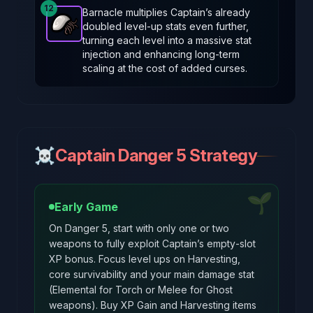
12
Barnacle multiplies Captain’s already
doubled level‑up stats even further,
Barnacle
-
Epic
item in Brotato.
Stats: +35% stats g
turning each level into a massive stat
injection and enhancing long‑term
scaling at the cost of added curses.
☠️
Captain Danger 5 Strategy
🌱
Early Game
On Danger 5, start with only one or two
weapons to fully exploit Captain’s empty‑slot
XP bonus. Focus level ups on Harvesting,
core survivability and your main damage stat
(Elemental for Torch or Melee for Ghost
weapons). Buy XP Gain and Harvesting items