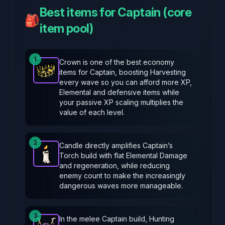
Best items for Captain (core
🎒
item pool)
1
Crown is one of the best economy
items for Captain, boosting Harvesting
Crown
-
Epic
item in Brotato.
Stats: Harvesting incr
every wave so you can afford more XP,
Elemental and defensive items while
your passive XP scaling multiplies the
value of each level.
2
Candle directly amplifies Captain’s
Torch build with flat Elemental Damage
Candle
-
Epic
item in Brotato.
Stats: +4 Elemental
and regeneration, while reducing
enemy count to make the increasingly
dangerous waves more manageable.
3
In the melee Captain build, Hunting