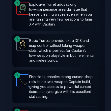
6
Explosive Turret adds strong,
low‑maintenance area damage that
Explosive Turret
-
Legendary
item in Brotato.
Stats:
keeps clearing waves even when you
are running very few weapons to farm
XP with Captain.
7
Basic Turrets provide extra DPS and
map control without taking weapon
Turret
-
Common
item in Brotato.
Stats: Spawns a tu
slots, which is perfect for Captain’s
low‑weapon playstyle in both elemental
and melee builds.
8
Fish Hook enables strong cursed shop
rolls in the two‑weapon Captain build,
Fish Hook
-
Rare
item in Brotato.
Stats: Locked ite
giving you access to powerful cursed
items that synergize with his excellent
stat scaling.