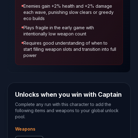
Enemies gain +2% health and +2% damage
each wave, punishing slow clears or greedy
eco builds
Plays fragile in the early game with
intentionally low weapon count
Requires good understanding of when to
start filling weapon slots and transition into full
power
Unlocks when you win with
Captain
Complete any run with this character to add the
following items and weapons to your global unlock
pool.
Weapons