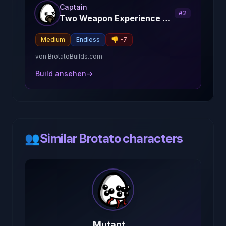
Captain
#
2
Two Weapon Experience Captain
Medium
Endless
👎
-7
von
BrotatoBuilds.com
Build ansehen
→
👥
Similar Brotato characters
Mutant