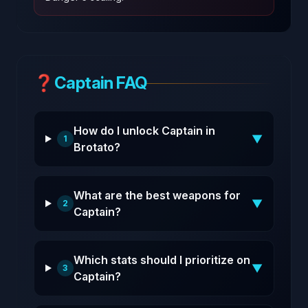
❓
Captain FAQ
How do I unlock Captain in
▼
1
Brotato?
What are the best weapons for
▼
2
Captain?
Which stats should I prioritize on
▼
3
Captain?