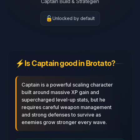
Captain Build & Strategien
🔓
Unlocked by default
⚡
Is Captain good in Brotato?
Captain is a powerful scaling character
built around massive XP gain and
supercharged level‑up stats, but he
requires careful weapon management
and strong defenses to survive as
enemies grow stronger every wave.