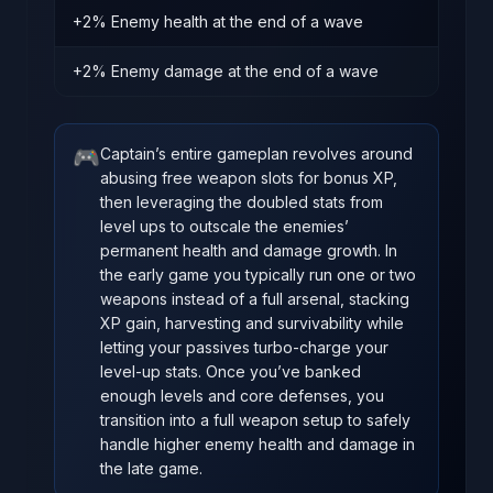
+2% Enemy health at the end of a wave
+2% Enemy damage at the end of a wave
🎮
Captain’s entire gameplan revolves around
abusing free weapon slots for bonus XP,
then leveraging the doubled stats from
level ups to outscale the enemies’
permanent health and damage growth. In
the early game you typically run one or two
weapons instead of a full arsenal, stacking
XP gain, harvesting and survivability while
letting your passives turbo‑charge your
level‑up stats. Once you’ve banked
enough levels and core defenses, you
transition into a full weapon setup to safely
handle higher enemy health and damage in
the late game.