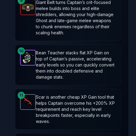
9
Giant Belt turns Captain’s crit‑focused
melee builds into boss and elite
Giant Belt
-
Legendary
item in Brotato.
Stats: Critic
shredders, allowing your high‑damage
Ghost and late‑game melee weapons
to chunk enemies regardless of their
scaling health.
10
Bean Teacher stacks flat XP Gain on
top of Captain’s passive, accelerating
Bean Teacher
-
Epic
item in Brotato.
Stats: +50 % X
early levels so you can quickly convert
them into doubled defensive and
damage stats.
11
Scar is another cheap XP Gain tool that
helps Captain overcome his +200% XP
Scar
-
Common
item in Brotato.
Stats: +20 % XP G
requirement and reach key level
breakpoints faster, especially in early
waves.