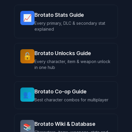
Brotato Stats Guide
📈
Every primary, DLC & secondary stat
explained
Brotato Unlocks Guide
🔓
Every character, item & weapon unlock
in one hub
Brotato Co-op Guide
👥
Best character combos for multiplayer
Brotato Wiki & Database
📚