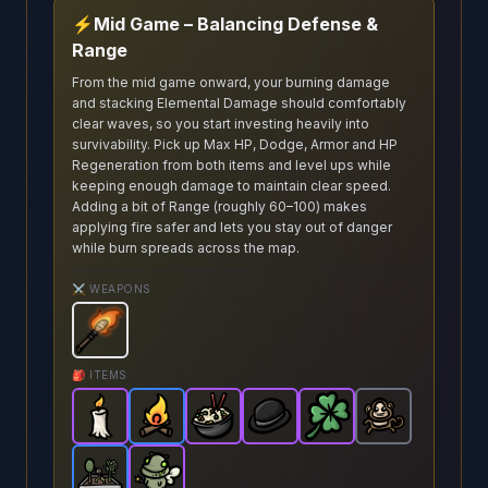
⚡
Mid Game – Balancing Defense &
Range
From the mid game onward, your burning damage
and stacking Elemental Damage should comfortably
clear waves, so you start investing heavily into
survivability. Pick up Max HP, Dodge, Armor and HP
Regeneration from both items and level ups while
keeping enough damage to maintain clear speed.
Adding a bit of Range (roughly 60–100) makes
applying fire safer and lets you stay out of danger
while burn spreads across the map.
⚔️ WEAPONS
Torch
-
Starter
weapon in Brotato.
Weapon stats: De
🎒 ITEMS
Candle
-
Campfire
Epic
item in Brotato.
Fried Rice
-
Rare
Bowler Hat
item in Brotato.
-
Epic
Clover
Stats: +4 Elemental
item in Brotato.
-
Epic
-
Cute Monkey
Epic
Stats: +2 E
item in Brot
item in Br
Stat
-
Garden
Fairy
-
Rare
-
item in Brotato.
Epic
item in Brotato.
Stats: Spawns a garde
Stats: +1 HP Rege