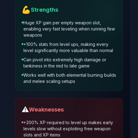
💪
Strengths
Huge XP gain per empty weapon slot,
enabling very fast leveling when running few
weapons
+100% stats from level ups, making every
level significantly more valuable than normal
Can pivot into extremely high damage or
tankiness in the mid to late game
Works well with both elemental burning builds
and melee scaling setups
⚠️
Weaknesses
+200% XP required to level up makes early
levels slow without exploiting free weapon
slots and XP items