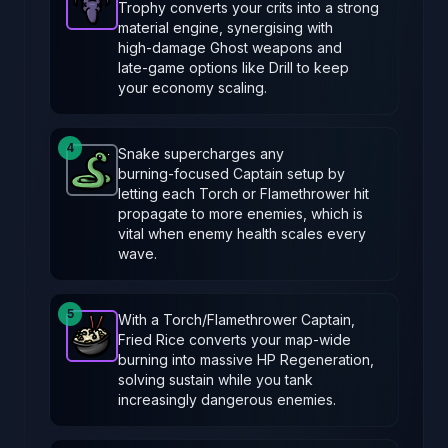
Trophy converts your crits into a strong
Hunting Trophy
-
Epic
item in Brotato.
Stats: 33% cha
material engine, synergising with
high‑damage Ghost weapons and
late‑game options like Drill to keep
your economy scaling.
4
Snake supercharges any
burning‑focused Captain setup by
Snake
-
Common
item in Brotato.
Stats: Burning sp
letting each Torch or Flamethrower hit
propagate to more enemies, which is
vital when enemy health scales every
wave.
5
With a Torch/Flamethrower Captain,
Fried Rice converts your map‑wide
Fried Rice
-
Epic
item in Brotato.
Stats: +1 HP Regen
burning into massive HP Regeneration,
solving sustain while you tank
increasingly dangerous enemies.