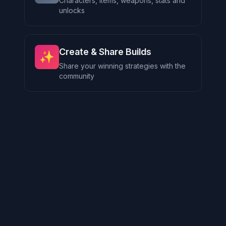
Characters, items, weapons, stats and
unlocks
Create & Share Builds
✨
Share your winning strategies with the
community