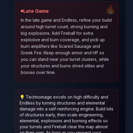
🔥
Late Game
In the late game and Endless, refine your build
around high turret count, strong burning and
big explosions. Add Fireball for extra
explosive and burn coverage, and pick up
burn amplifiers like Scared Sausage and
Greek Fire. Keep enough armor and HP so
you can stand near your turret clusters, while
your structures and burns shred elites and
bosses over time.
💡
Technomage excels on high difficulty and
Endless by turning structures and elemental
damage into a self-reinforcing engine. Build lots
of structures early, then scale engineering,
elemental, explosions and burning effects so
your turrets and Fireball clear the map almost
on their own. As long as you respect your