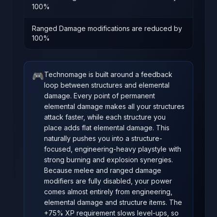
100%
Ranged Damage modifications are reduced by
100%
🎮
Technomage is built around a feedback
loop between structures and elemental
damage. Every point of permanent
elemental damage makes all your structures
attack faster, while each structure you
place adds flat elemental damage. This
naturally pushes you into a structure-
focused, engineering-heavy playstyle with
strong burning and explosion synergies.
Because melee and ranged damage
modifiers are fully disabled, your power
comes almost entirely from engineering,
elemental damage and structure items. The
+75% XP requirement slows level-ups, so