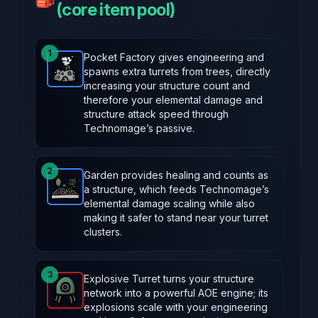
(core item pool)
1
Pocket Factory gives engineering and
spawns extra turrets from trees, directly
Pocket Factory
-
Rare
item in Brotato.
Stats: +2 Eng
increasing your structure count and
therefore your elemental damage and
structure attack speed through
Technomage’s passive.
2
Garden provides healing and counts as
a structure, which feeds Technomage’s
Garden
-
Rare
item in Brotato.
Stats: Spawns a garde
elemental damage scaling while also
making it safer to stand near your turret
clusters.
3
Explosive Turret turns your structure
network into a powerful AOE engine; its
Explosive Turret
-
Legendary
item in Brotato.
Stats:
explosions scale with your engineering