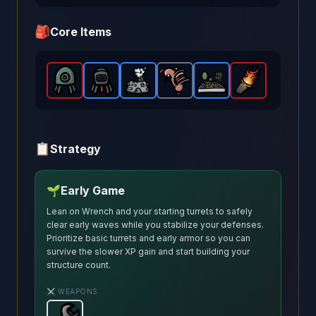
🎒
Core Items
Explosive Turret
Incendiary Turret
Pocket Factory
-
Legendary
Scared Sausage
-
Rare
Garden
item in Brotato.
-
item in Brotato.
Rare
Greek Fire
-
item in Brotato
-
Rare
Common
item in 
Stats:
-
Stat
Le
it
📋
Strategy
🌱
Early Game
Lean on Wrench and your starting turrets to safely
clear early waves while you stabilize your defenses.
Prioritize basic turrets and early armor so you can
survive the slower XP gain and start building your
structure count.
⚔️ WEAPONS