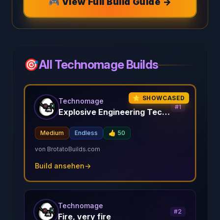
🎮 View Full Build Guide →
🎯
All Technomage Builds
⭐ SHOWCASED
Technomage
#
1
Explosive Engineering Techno Mage
Medium
Endless
👍
50
von
BrotatoBuilds.com
Build ansehen
→
Technomage
#
2
Fire, very fire