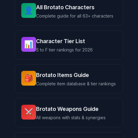
All Brotato Characters
👤
Complete guide for all 63+ characters
Character Tier List
📊
S to F tier rankings for 2026
Brotato Items Guide
🎒
Complete item database & tier rankings
Brotato Weapons Guide
⚔️
All weapons with stats & synergies