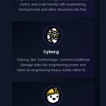
centric and scale heavily with engineering,
turning turrets and other structures into their
primary source of damage.
Cyborg
Cyborg, like Technomage, converts traditional
damage stats into engineering power and
relies on engineering-heavy builds rather than
melee damage.