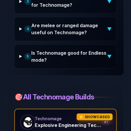
▼
3
for Technomage?
Are melee or ranged damage
▼
4
useful on Technomage?
Is Technomage good for Endless
▼
5
mode?
🎯
All Technomage Builds
⭐ SHOWCASED
Technomage
#
1
Explosive Engineering Techno Mage