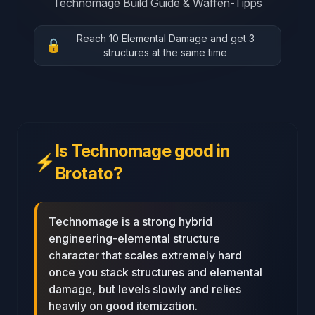
Technomage Build Guide & Waffen-Tipps
Reach 10 Elemental Damage and get 3
🔓
structures at the same time
Is Technomage good in
⚡
Brotato?
Technomage is a strong hybrid
engineering-elemental structure
character that scales extremely hard
once you stack structures and elemental
damage, but levels slowly and relies
heavily on good itemization.