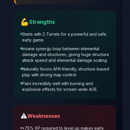
💪
Strengths
Starts with 2 Turrets for a powerful and safe
early game.
Insane synergy loop between elemental
damage and structures, giving huge structure
attack speed and elemental damage scaling.
Naturally favors AFK-friendly, structure-based
play with strong map control.
Pairs incredibly well with burning and
explosive effects for screen-wide AOE.
⚠️
Weaknesses
+75% XP required to level up makes early