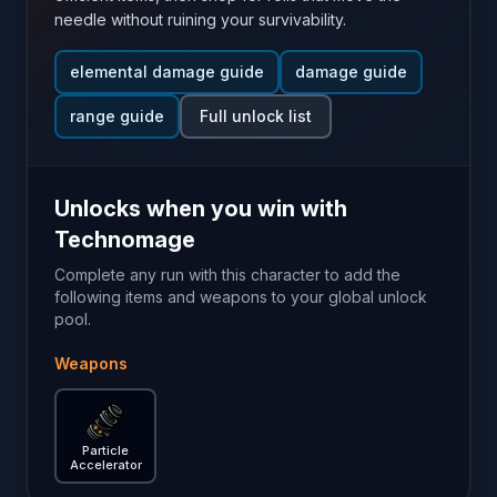
needle without ruining your survivability.
elemental damage guide
damage guide
range guide
Full unlock list
Unlocks when you win with
Technomage
Complete any run with this character to add the
following items and weapons to your global unlock
pool.
Weapons
Particle Accelerator
— Brotato weapon guide
Particle
Accelerator