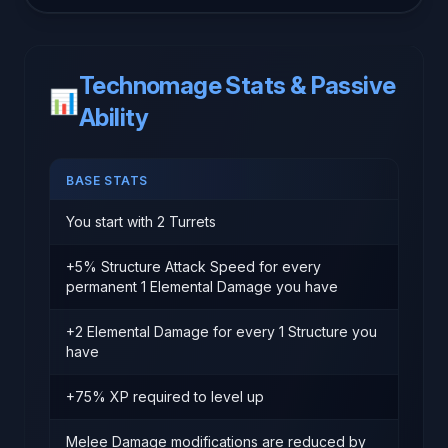
Technomage Stats & Passive
📊
Ability
BASE STATS
You start with 2 Turrets
+5% Structure Attack Speed for every
permanent 1 Elemental Damage you have
+2 Elemental Damage for every 1 Structure you
have
+75% XP required to level up
Melee Damage modifications are reduced by