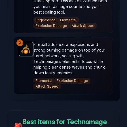
attack speed. This makes Wrench both
your main damage source and your
best scaling tool.
Engineering
Elemental
Explosion Damage
Attack Speed
2
Fireball adds extra explosions and
strong burning damage on top of your
Fireball
-
Starter
weapon in Brotato.
Weapon stats: P
turret network, scaling with
Technomage’s elemental focus while
helping clear dense waves and chunk
down tanky enemies.
Elemental
Explosion Damage
Attack Speed
Best items for Technomage
🎒