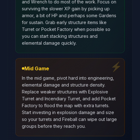
and Wrench to do most of the work. Focus on
surviving the slower XP gain by picking up
armor, a bit of HP and perhaps some Gardens
for sustain. Grab early structure items like
Turret or Pocket Factory when possible so
you can start stacking structures and
elemental damage quickly.
⚡
Mid Game
In the mid game, pivot hard into engineering,
elemental damage and structure density.
Replace weaker structures with Explosive
Turret and Incendiary Turret, and add Pocket
Factory to flood the map with extra turrets.
Start investing in explosion damage and size
so your turrets and Fireball can wipe out large
groups before they reach you.