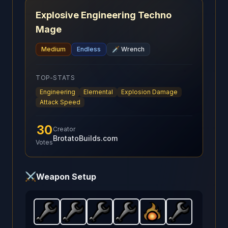
Explosive Engineering Techno
Mage
Medium
Endless
🗡️
Wrench
TOP-STATS
Engineering
Elemental
Explosion Damage
Attack Speed
30
Creator
BrotatoBuilds.com
Votes
⚔️
Weapon Setup
Wrench
Wrench
-
Starter
Wrench
-
weapon in Brotato.
Starter
Wrench
-
weapon in Brotato.
Starter
Fireball
-
weapon in Brotato.
Starter
-
Wrench
Weapon stats: 
Starter
weapon in Br
Weapon 
-
weapon
Start