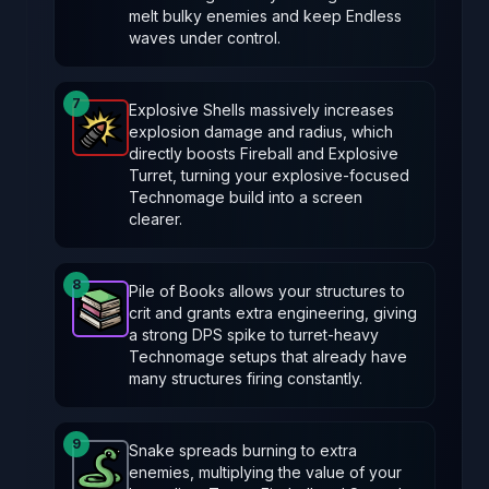
melt bulky enemies and keep Endless
waves under control.
7
Explosive Shells massively increases
explosion damage and radius, which
Explosive Shells
-
Legendary
item in Brotato.
Stats:
directly boosts Fireball and Explosive
Turret, turning your explosive-focused
Technomage build into a screen
clearer.
8
Pile of Books allows your structures to
crit and grants extra engineering, giving
Pile of Books
-
Epic
item in Brotato.
Stats: Your str
a strong DPS spike to turret-heavy
Technomage setups that already have
many structures firing constantly.
9
Snake spreads burning to extra
enemies, multiplying the value of your
Snake
-
Common
item in Brotato.
Stats: Burning sp