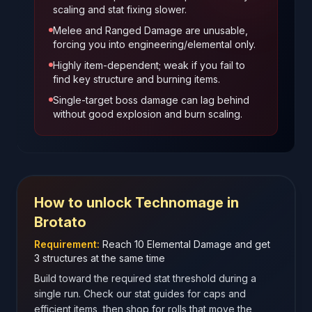
scaling and stat fixing slower.
Melee and Ranged Damage are unusable,
forcing you into engineering/elemental only.
Highly item-dependent; weak if you fail to
find key structure and burning items.
Single-target boss damage can lag behind
without good explosion and burn scaling.
How to unlock
Technomage
in
Brotato
Requirement:
Reach 10 Elemental Damage and get
3 structures at the same time
Build toward the required stat threshold during a
single run. Check our stat guides for caps and
efficient items, then shop for rolls that move the