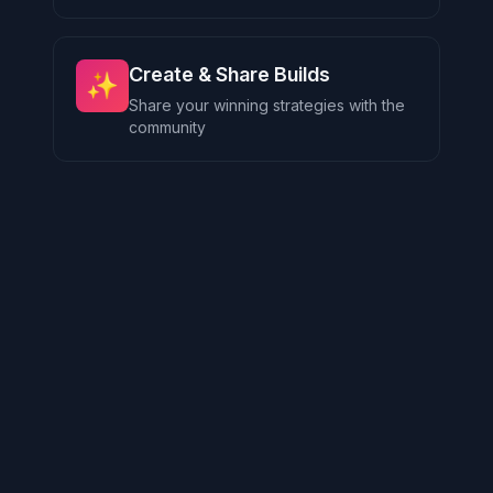
Create & Share Builds
✨
Share your winning strategies with the
community