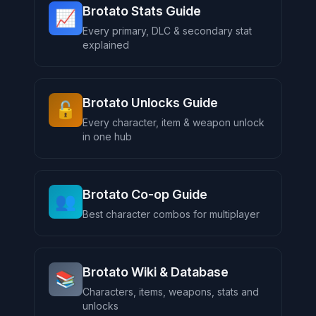
Brotato Stats Guide
📈
Every primary, DLC & secondary stat
explained
Brotato Unlocks Guide
🔓
Every character, item & weapon unlock
in one hub
Brotato Co-op Guide
👥
Best character combos for multiplayer
Brotato Wiki & Database
📚
Characters, items, weapons, stats and
unlocks