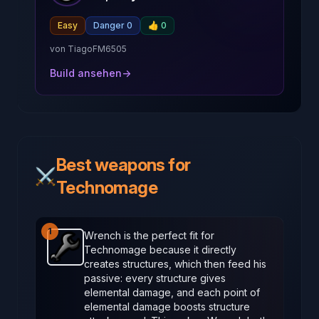
Easy
Danger 0
👍
0
von
TiagoFM6505
Build ansehen
→
Best weapons for
⚔️
Technomage
1
Wrench is the perfect fit for
Technomage because it directly
Wrench
-
Starter
weapon in Brotato.
Weapon stats: 
creates structures, which then feed his
passive: every structure gives
elemental damage, and each point of
elemental damage boosts structure