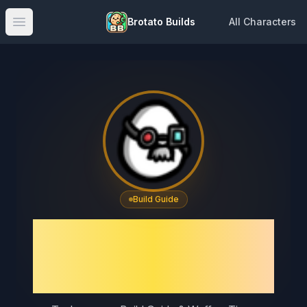
Brotato Builds
All Characters
Open main menu
Build Guide
Brotato Technomage
Build Guide & Best
Weapons