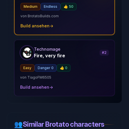
Medium
Endless
👍
50
von
BrotatoBuilds.com
Build ansehen
→
Technomage
#
2
Fire, very fire
Easy
Danger 0
👍
0
von
TiagoFM6505
Build ansehen
→
👥
Similar Brotato characters