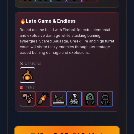
🔥
Late Game & Endless
Round out the build with Fireball for extra elemental
and explosive damage while stacking burning
synergies. Scared Sausage, Greek Fire and high turret
count will shred tanky enemies through percentage-
based burning damage and explosions.
⚔️ WEAPONS
Fireball
-
Starter
weapon in Brotato.
Weapon stats: P
🎒 ITEMS
Scared Sausage
Greek Fire
Garden
-
-
Common
Legendary
Pocket Factory
-
Rare
item in Brotato.
item in Brotato.
Explosive Turret
item in Brotato.
Incendiary Turr
-
Rare
Stats: 
item in
Stats: 
-
Stats
Leg