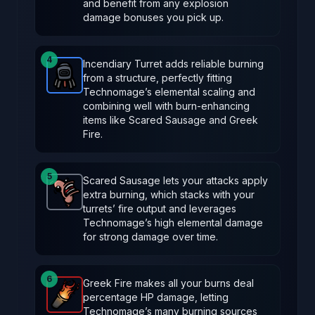
and benefit from any explosion
damage bonuses you pick up.
4
Incendiary Turret adds reliable burning
from a structure, perfectly fitting
Incendiary Turret
-
Rare
item in Brotato.
Stats: Spaw
Technomage’s elemental scaling and
combining well with burn-enhancing
items like Scared Sausage and Greek
Fire.
5
Scared Sausage lets your attacks apply
extra burning, which stacks with your
Scared Sausage
-
Common
item in Brotato.
Stats: 
turrets’ fire output and leverages
Technomage’s high elemental damage
for strong damage over time.
6
Greek Fire makes all your burns deal
percentage HP damage, letting
Greek Fire
-
Legendary
item in Brotato.
Stats: Burni
Technomage’s many burning sources