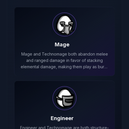
Mage
Mage and Technomage both abandon melee
and ranged damage in favor of stacking
elemental damage, making them play as burn-
focused casters with strong elemental scaling.
Engineer
Engineer and Technomage are both structure-