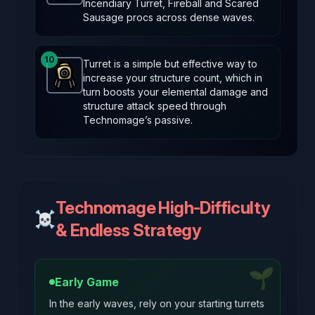
Incendiary Turret, Fireball and Scared
Sausage procs across dense waves.
10
Turret is a simple but effective way to
increase your structure count, which in
Turret
-
Common
item in Brotato.
Stats: Spawns a tu
turn boosts your elemental damage and
structure attack speed through
Technomage’s passive.
Technomage High-Difficulty
☠️
& Endless Strategy
🌱
Early Game
In the early waves, rely on your starting turrets