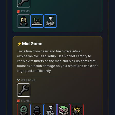
Wrench
-
Starter
weapon in Brotato.
Weapon stats: 
🎒 ITEMS
Turret
-
Garden
Common
Pocket Factory
-
Rare
item in Brotato.
item in Brotato.
-
Rare
Stats: Spawns a tu
item in Brotato
Stats: Spawns 
⚡
Mid Game
Transition from basic and fire turrets into an
explosive-focused setup. Use Pocket Factory to
keep extra turrets on the map and pick up items that
boost explosion damage so your structures can clear
large packs efficiently.
⚔️ WEAPONS
Wrench
-
Starter
weapon in Brotato.
Weapon stats: 
🎒 ITEMS
Explosive Turret
Incendiary Turret
Pocket Factory
-
Legendary
Pile of Books
-
Rare
Explosive Shells
item in Brotato.
-
item in Brotato.
Rare
-
item in Brotato
Epic
item in Br
Stats:
-
Stat
Leg