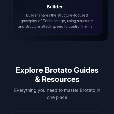
Builder
Builder shares the structure-focused
gameplay of Technomage, using structures
and structure attack speed to control the map,
even though Builder cannot have normal
structures.
Explore Brotato Guides
& Resources
Everything you need to master Brotato in
one place