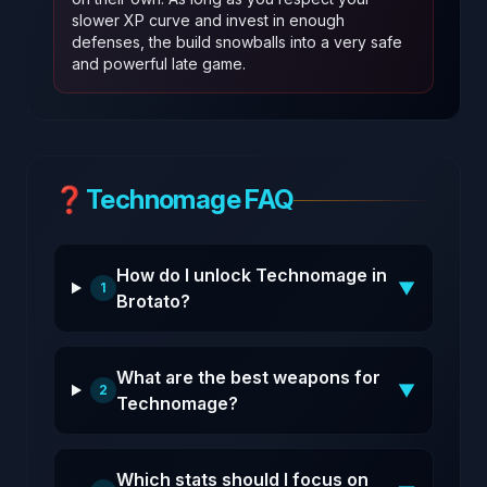
slower XP curve and invest in enough
defenses, the build snowballs into a very safe
and powerful late game.
❓
Technomage FAQ
How do I unlock Technomage in
▼
1
Brotato?
What are the best weapons for
▼
2
Technomage?
Which stats should I focus on