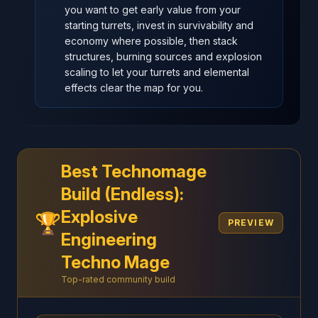
you want to get early value from your
starting turrets, invest in survivability and
economy where possible, then stack
structures, burning sources and explosion
scaling to let your turrets and elemental
effects clear the map for you.
Best Technomage
Build (Endless):
Explosive
🏆
PREVIEW
Engineering
Techno Mage
Top-rated community build